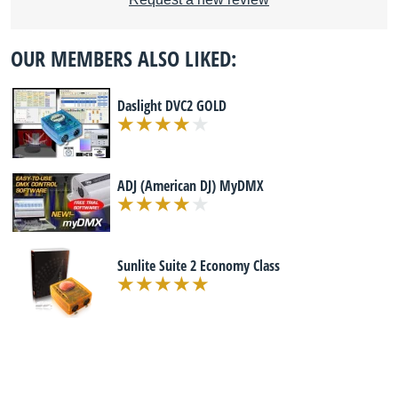
OUR MEMBERS ALSO LIKED:
Daslight DVC2 GOLD
ADJ (American DJ) MyDMX
Sunlite Suite 2 Economy Class