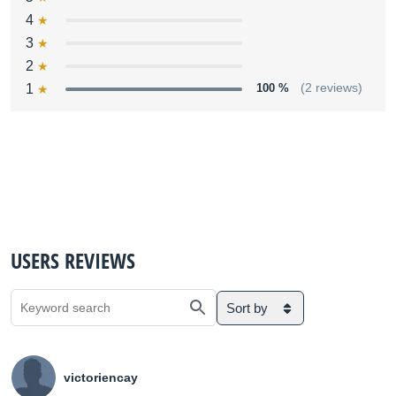
4
3
2
1
100 %
(2 reviews)
USERS REVIEWS
Sort by
victoriencay