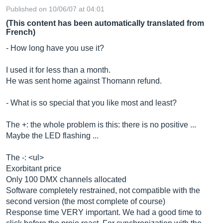
Published on 10/06/07 at 04:01
(This content has been automatically translated from
French)
- How long have you use it?
I used it for less than a month.
He was sent home against Thomann refund.
- What is so special that you like most and least?
The +: the whole problem is this: there is no positive ...
Maybe the LED flashing ...
The -: <ul>
Exorbitant price
Only 100 DMX channels allocated
Software completely restrained, not compatible with the
second version (the most complete of course)
Response time VERY important. We had a good time to