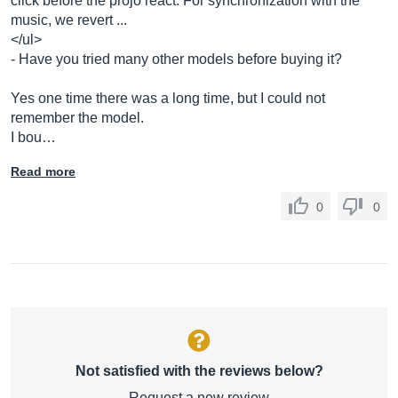
click before the projo react. For synchronization with the
music, we revert ...
</ul>
- Have you tried many other models before buying it?
Yes one time there was a long time, but I could not
remember the model.
I bou…
Read more
0
0
Not satisfied with the reviews below?
Request a new review