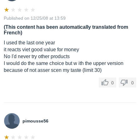
Published on 12/25/08 at 13:59
(This content has been automatically translated from
French)
I used the last one year
it reacts viet good value for money
No I'd never try other products
I would do the same choice but w ith the upper version
because of not asser scen my taste (limit 30)
0
0
pimousse56