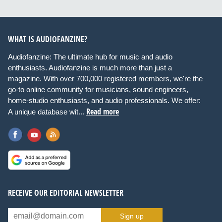
WHAT IS AUDIOFANZINE?
Audiofanzine: The ultimate hub for music and audio
enthusiasts. Audiofanzine is much more than just a
magazine. With over 700,000 registered members, we're the
go-to online community for musicians, sound engineers,
home-studio enthusiasts, and audio professionals. We offer:
Read more
A unique database wit...
RECEIVE OUR EDITORIAL NEWSLETTER
Sign up