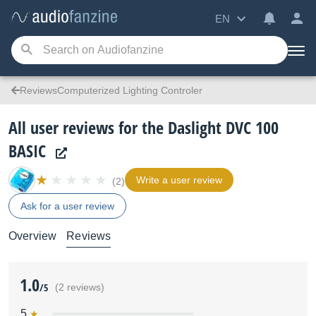
EN
ReviewsComputerized Lighting Controler
All user reviews for the Daslight DVC 100
BASIC
Write a user review
(2)
Ask for a user review
Overview
Reviews
1.0
/5
(2 reviews)
5