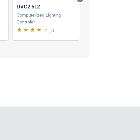
DVC2 512
DVC2 128-M
Computerized Lighting
Computerized Lighting
Controler
Controler
(2)
(1)