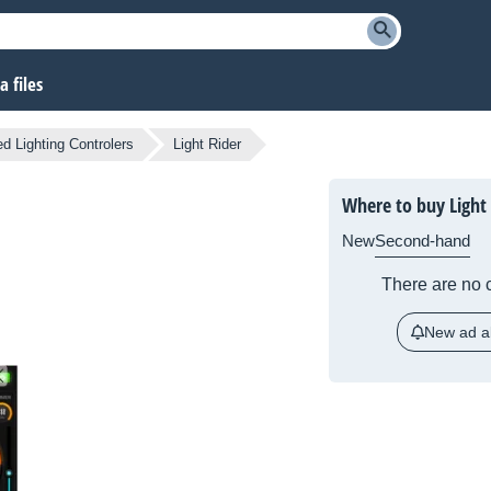
 files
d Lighting Controlers
Light Rider
Where to buy Light
New
Second-hand
There are no c
New ad al