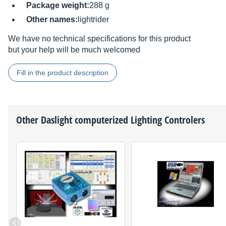
Package weight:
288 g
Other names:
lightrider
We have no technical specifications for this product
but your help will be much welcomed
Fill in the product description
Other
Daslight
computerized Lighting Controlers