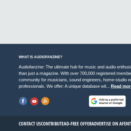
WHAT IS AUDIOFANZINE?
Audiofanzine: The ultimate hub for music and audio enthus
than just a magazine. With over 700,000 registered member
community for musicians, sound engineers, home-studio en
professionals. We offer: A unique database wit...
Read mor
CONTACT US
CONTRIBUTE
AD-FREE OFFER
ADVERTISE ON AF
EN