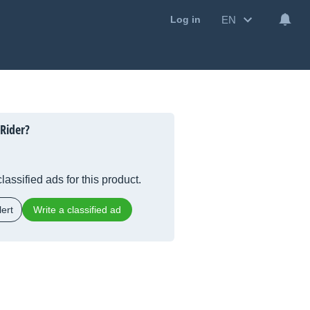
EN
Log in
 Rider?
lassified ads for this product.
ert
Write a classified ad