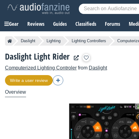
Gear
Reviews
Guides
Classifieds
Forums
Media
Daslight
Lighting
Lighting Controllers
Computerize
Daslight Light Rider
Computerized Lighting Controler
from
Daslight
Write a user review
Overview