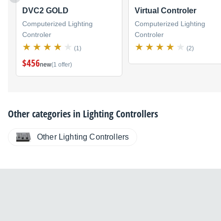
DVC2 GOLD
Virtual Controler
Computerized Lighting
Computerized Lighting
Controler
Controler
(1)
(2)
$456
new
(1 offer)
Other categories in
Lighting Controllers
Other Lighting Controllers