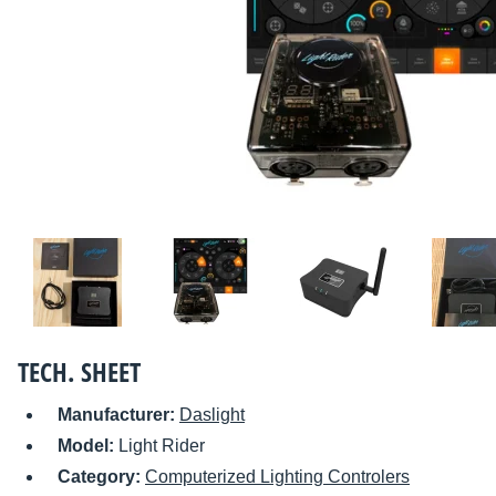
TECH. SHEET
Manufacturer:
Daslight
Model:
Light Rider
Category:
Computerized Lighting Controlers