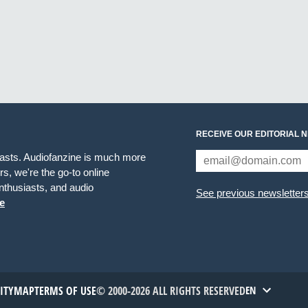
RECEIVE OUR EDITORIAL 
iasts. Audiofanzine is much more
s, we're the go-to online
thusiasts, and audio
See previous newsletter
e
TITYMAP
TERMS OF USE
© 2000-2026 ALL RIGHTS RESERVED
EN