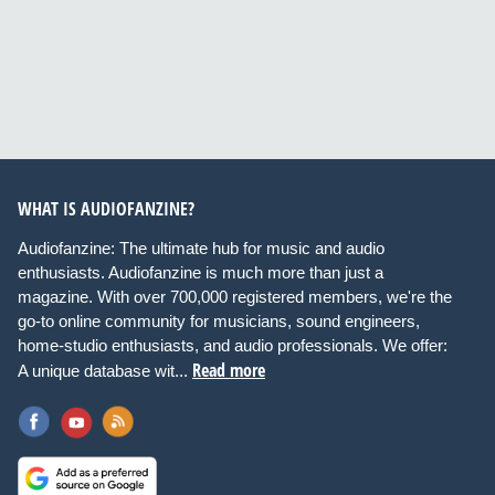
WHAT IS AUDIOFANZINE?
Audiofanzine: The ultimate hub for music and audio
enthusiasts. Audiofanzine is much more than just a
magazine. With over 700,000 registered members, we're the
go-to online community for musicians, sound engineers,
home-studio enthusiasts, and audio professionals. We offer:
Read more
A unique database wit...