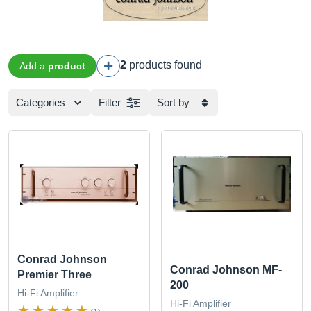
2
products found
Add a
product
Categories
Filter
Sort by
Conrad Johnson
Conrad Johnson MF-
Premier Three
200
Hi-Fi Amplifier
Hi-Fi Amplifier