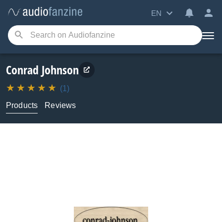
EN
Conrad Johnson
(1)
Products
Reviews