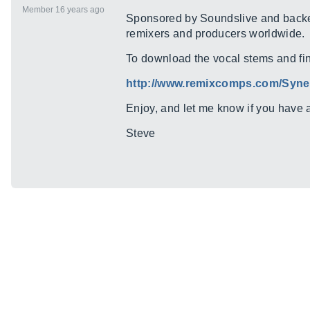
Member 16 years ago
Sponsored by Soundslive and backed 
remixers and producers worldwide.
To download the vocal stems and find 
http://www.remixcomps.com/Syner
Enjoy, and let me know if you have 
Steve