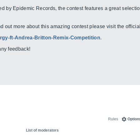
by Epidemic Records, the contest features a great selection
out more about this amazing contest please visit the official 
gy-ft-Andrea-Britton-Remix-Competition
.
any feedback!
Rules
Option
List of moderators