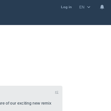
EN
Log in
#1
ure of our exciting new remix