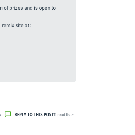
 of prizes and is open to
remix site at :
REPLY TO THIS POST
s
< Thread list