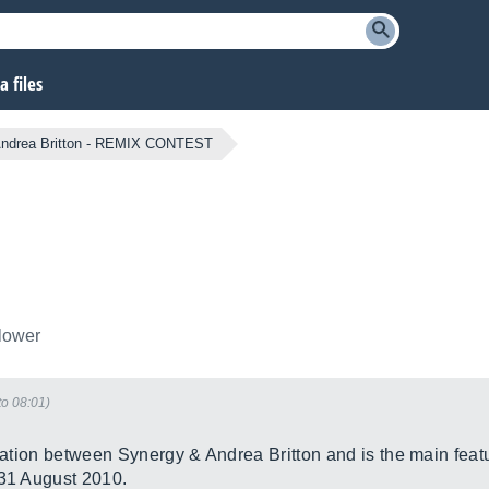
 files
 Andrea Britton - REMIX CONTEST
llower
to 08:01)
oration between Synergy & Andrea Britton and is the main feat
 31 August 2010.