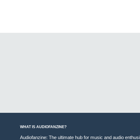
WHAT IS AUDIOFANZINE?
Audiofanzine: The ultimate hub for music and audio enthus