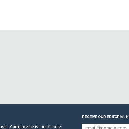
RECEIVE OUR EDITORIAL 
iasts. Audiofanzine is much more