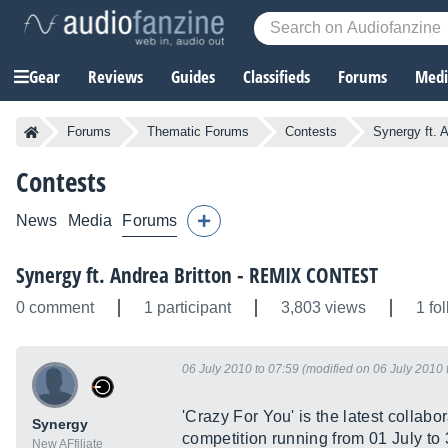
Gear
Reviews
Guides
Classifieds
Forums
Media
Forums
Thematic Forums
Contests
Synergy ft.
Contests
News
Media
Forums
Synergy ft. Andrea Britton - REMIX CONTEST
0 comment
1 participant
3,803 views
1 fo
06 July 2010 to 07:59 (modified on 06 July 2010 
'Crazy For You' is the latest collab
Synergy
competition running from 01 July to
New AFfiliate