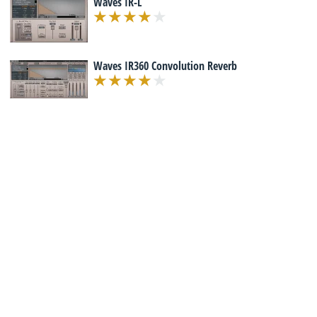
Waves IR-L
Waves IR360 Convolution Reverb