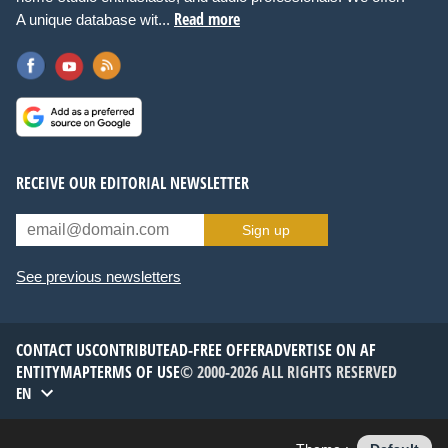
Read more
A unique database wit...
RECEIVE OUR EDITORIAL NEWSLETTER
Sign up
See previous newsletters
CONTACT US
CONTRIBUTE
AD-FREE OFFER
ADVERTISE ON AF
ENTITYMAP
TERMS OF USE
© 2000-2026 ALL RIGHTS RESERVED
EN