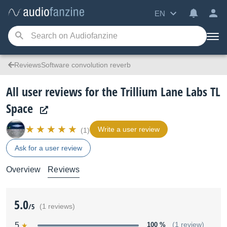
EN
ReviewsSoftware convolution reverb
All user reviews for the Trillium Lane Labs TL
Space
Write a user review
(1)
Ask for a user review
Overview
Reviews
5.0
/5
(1 reviews)
5
100 %
(1 review)