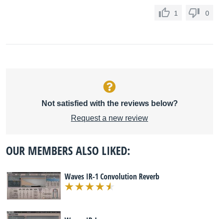
1
0
Not satisfied with the reviews below?
Request a new review
OUR MEMBERS ALSO LIKED:
Waves IR-1 Convolution Reverb