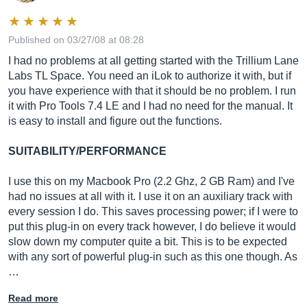
Published on 03/27/08 at 08:28
I had no problems at all getting started with the Trillium Lane
Labs TL Space. You need an iLok to authorize it with, but if
you have experience with that it should be no problem. I run
it with Pro Tools 7.4 LE and I had no need for the manual. It
is easy to install and figure out the functions.
SUITABILITY/PERFORMANCE
I use this on my Macbook Pro (2.2 Ghz, 2 GB Ram) and I've
had no issues at all with it. I use it on an auxiliary track with
every session I do. This saves processing power; if I were to
put this plug-in on every track however, I do believe it would
slow down my computer quite a bit. This is to be expected
with any sort of powerful plug-in such as this one though. As
…
Read more