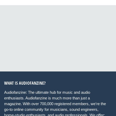
WHAT IS AUDIOFANZINE?
Audiofanzine: The ultimate hub for music and audio
enthusiasts. Audiofanzine is much more than just a
magazine. With over 700,000 registered members, we're the
go-to online community for musicians, sound engineers,
home-studio enthusiasts, and audio professionals. We offer: