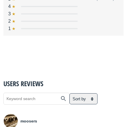
4
3
2
1
USERS REVIEWS
Sort by
moosers