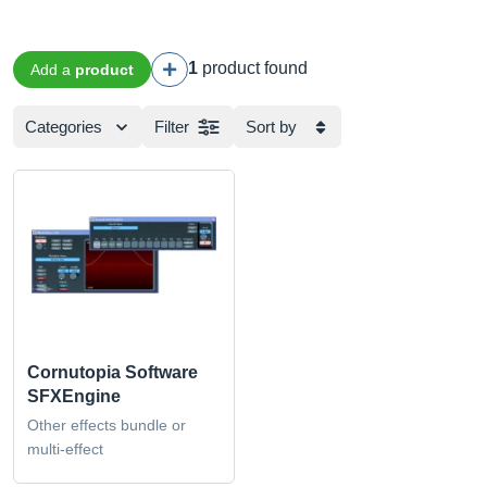
1
product found
Add a
product
Categories
Filter
Sort by
Cornutopia Software
SFXEngine
Other effects bundle or
multi-effect