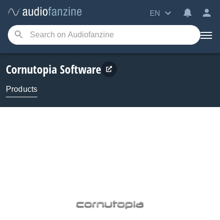
EN
Cornutopia Software
Products