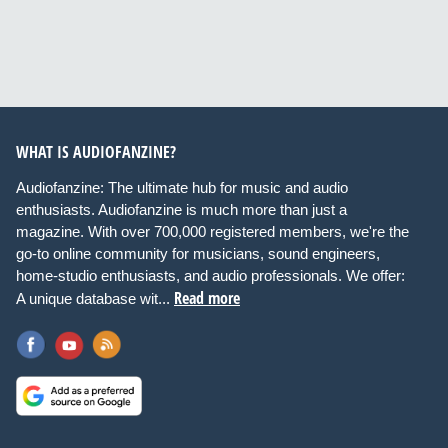
WHAT IS AUDIOFANZINE?
Audiofanzine: The ultimate hub for music and audio
enthusiasts. Audiofanzine is much more than just a
magazine. With over 700,000 registered members, we're the
go-to online community for musicians, sound engineers,
home-studio enthusiasts, and audio professionals. We offer:
Read more
A unique database wit...