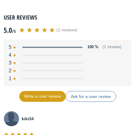
USER REVIEWS
5.0
(1 reviews)
/5
5
100 %
(1 review)
4
3
2
1
Write a user review
Ask for a user review
kiki34