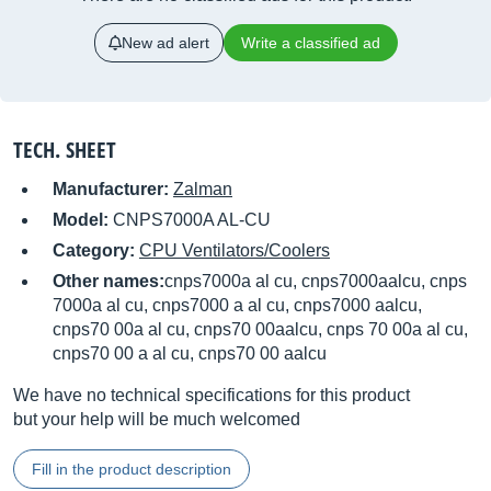
New ad alert
Write a classified ad
TECH. SHEET
Manufacturer:
Zalman
Model:
CNPS7000A AL-CU
Category:
CPU Ventilators/Coolers
Other names:
cnps7000a al cu, cnps7000aalcu, cnps
7000a al cu, cnps7000 a al cu, cnps7000 aalcu,
cnps70 00a al cu, cnps70 00aalcu, cnps 70 00a al cu,
cnps70 00 a al cu, cnps70 00 aalcu
We have no technical specifications for this product
but your help will be much welcomed
Fill in the product description