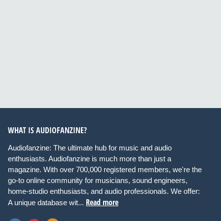
WHAT IS AUDIOFANZINE?
Audiofanzine: The ultimate hub for music and audio
enthusiasts. Audiofanzine is much more than just a
magazine. With over 700,000 registered members, we're the
go-to online community for musicians, sound engineers,
home-studio enthusiasts, and audio professionals. We offer:
Read more
A unique database wit...