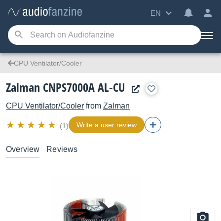
EN
CPU Ventilator/Cooler
Zalman CNPS7000A AL-CU
CPU Ventilator/Cooler
from
Zalman
Write a user review
(1)
Overview
Reviews