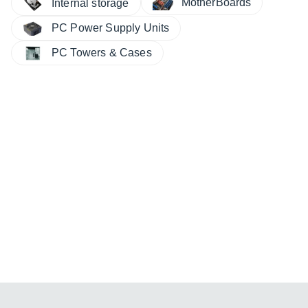
MotherBoards
Internal storage
PC Power Supply Units
PC Towers & Cases