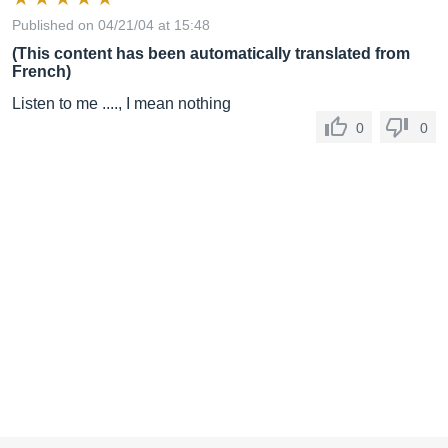
Published on 04/21/04 at 15:48
(This content has been automatically translated from
French)
Listen to me ...., I mean nothing
0
0