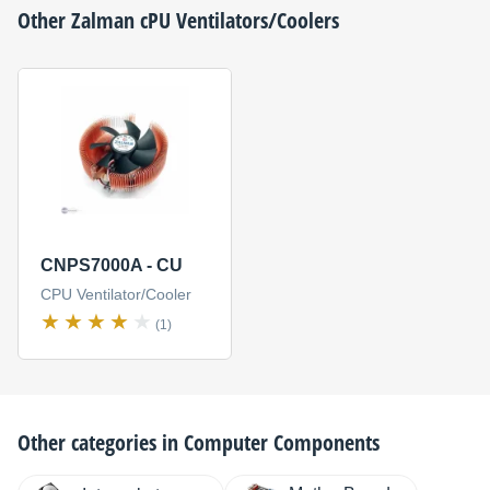
Other
Zalman
cPU Ventilators/Coolers
CNPS7000A - CU
CPU Ventilator/Cooler
(1)
Other categories in
Computer Components