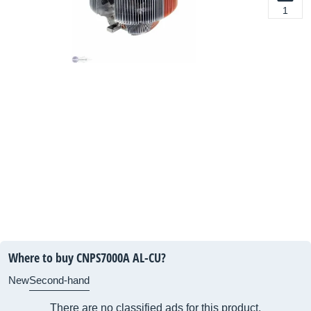
1
Where to buy CNPS7000A AL-CU?
New
Second-hand
There are no classified ads for this product.