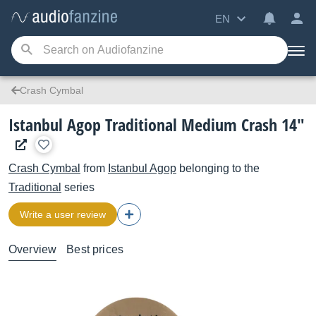
EN
Crash Cymbal
Istanbul Agop Traditional Medium Crash 14"
Crash Cymbal
from
Istanbul Agop
belonging to the
Traditional
series
Write a user review
Overview
Best prices