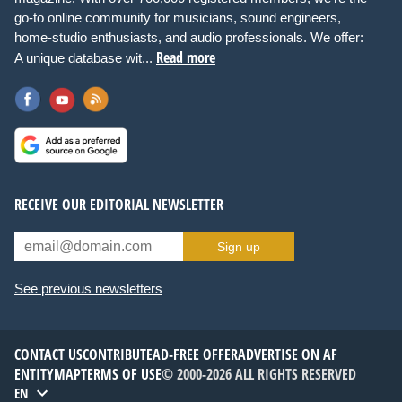
go-to online community for musicians, sound engineers,
home-studio enthusiasts, and audio professionals. We offer:
Read more
A unique database wit...
RECEIVE OUR EDITORIAL NEWSLETTER
Sign up
See previous newsletters
CONTACT US
CONTRIBUTE
AD-FREE OFFER
ADVERTISE ON AF
ENTITYMAP
TERMS OF USE
© 2000-2026 ALL RIGHTS RESERVED
EN