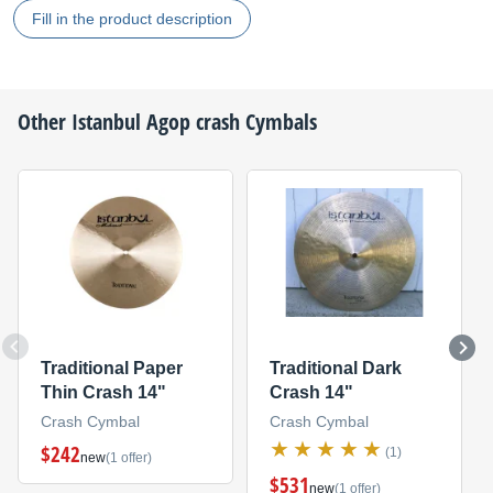
Fill in the product description
Other
Istanbul Agop
crash Cymbals
Traditional Paper
Traditional Dark
Thin Crash 14"
Crash 14"
Crash Cymbal
Crash Cymbal
$242
(1)
new
(1 offer)
$531
new
(1 offer)