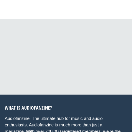
WHAT IS AUDIOFANZINE?
Audiofanzine: The ultimate hub for music and audio
enthusiasts. Audiofanzine is much more than just a
magazine. With over 700,000 registered members, we're the