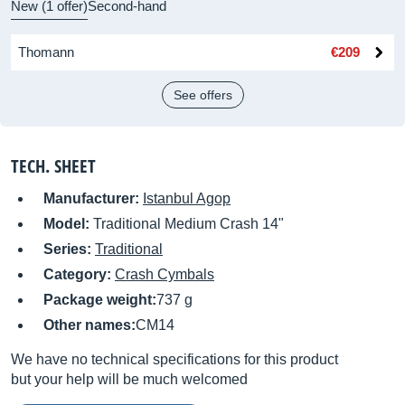
New (1 offer)
Second-hand
Thomann
€209
See offers
TECH. SHEET
Manufacturer:
Istanbul Agop
Model:
Traditional Medium Crash 14"
Series:
Traditional
Category:
Crash Cymbals
Package weight:
737 g
Other names:
CM14
We have no technical specifications for this product
but your help will be much welcomed