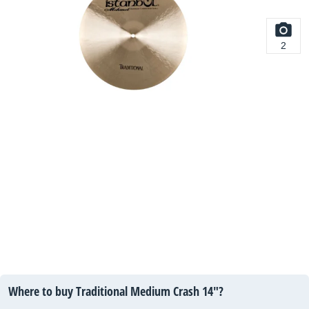
2
Where to buy Traditional Medium Crash 14"?