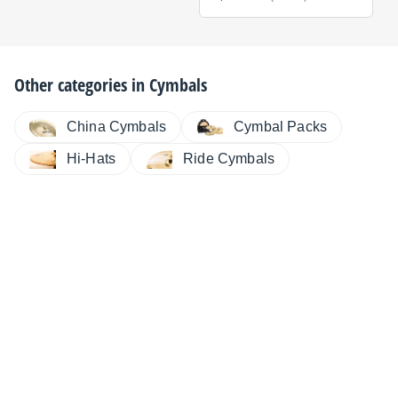
Other categories in
Cymbals
China Cymbals
Cymbal Packs
Hi-Hats
Ride Cymbals