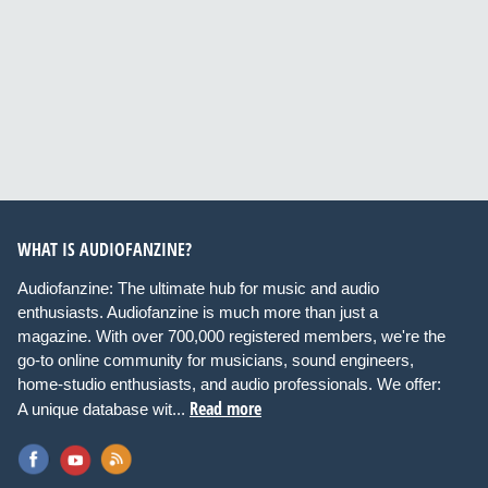
WHAT IS AUDIOFANZINE?
Audiofanzine: The ultimate hub for music and audio
enthusiasts. Audiofanzine is much more than just a
magazine. With over 700,000 registered members, we're the
go-to online community for musicians, sound engineers,
home-studio enthusiasts, and audio professionals. We offer:
Read more
A unique database wit...