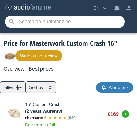
EN
Price for Masterwork Custom Crash 16"
Write a user review
Overview
Best prices
Filter
Sort by
Alerte prix
16" Custom Crash
(2 years warranty)
Buy
€169
(950)
Delivered in 24h