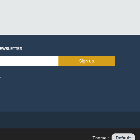
NEWSLETTER
Sign up
s
Theme :
Default