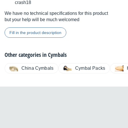
crash18
We have no technical specifications for this product
but your help will be much welcomed
Fill in the product description
Other categories in
Cymbals
China Cymbals
Cymbal Packs