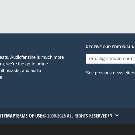
RECEIVE OUR EDITORIAL 
iasts. Audiofanzine is much more
s, we're the go-to online
thusiasts, and audio
See previous newsletter
e
TITYMAP
TERMS OF USE
© 2000-2026 ALL RIGHTS RESERVED
EN