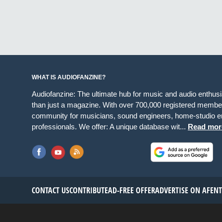
WHAT IS AUDIOFANZINE?
Audiofanzine: The ultimate hub for music and audio enthus
than just a magazine. With over 700,000 registered member
community for musicians, sound engineers, home-studio en
professionals. We offer: A unique database wit...
Read mor
CONTACT US
CONTRIBUTE
AD-FREE OFFER
ADVERTISE ON AF
EN