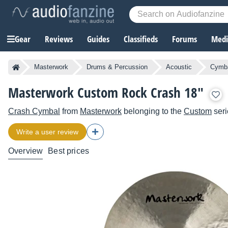
Gear
Reviews
Guides
Classifieds
Forums
Media
Masterwork
Drums & Percussion
Acoustic
Cymb
Masterwork Custom Rock Crash 18"
Crash Cymbal
from
Masterwork
belonging to the
Custom
seri
Write a user review
Overview
Best prices