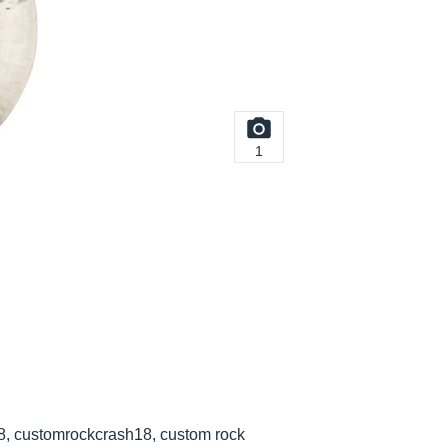
1
8, customrockcrash18, custom rock