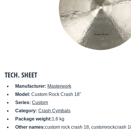
TECH. SHEET
Manufacturer:
Masterwork
Model:
Custom Rock Crash 18"
Series:
Custom
Category:
Crash Cymbals
Package weight:
1.6 kg
Other names:
custom rock crash 18, customrockcrash 1