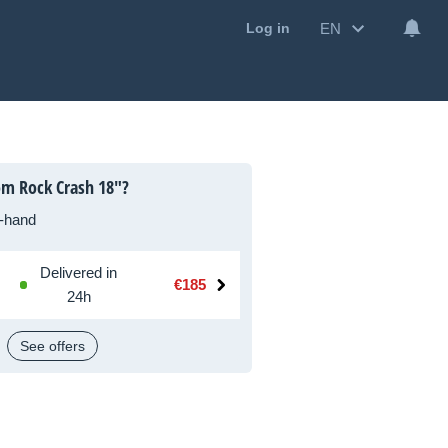
EN
Log in
om Rock Crash 18"?
-hand
Delivered in
€185
24h
See offers