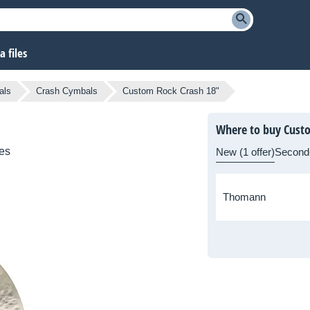
 files
als
Crash Cymbals
Custom Rock Crash 18"
Where to buy Cust
es
New (1 offer)
Second
Thomann