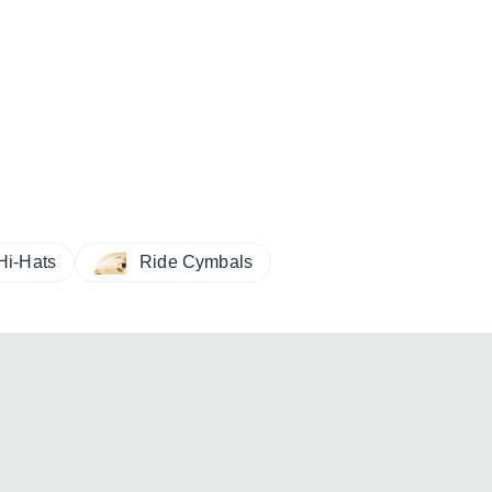
Hi-Hats
Ride Cymbals