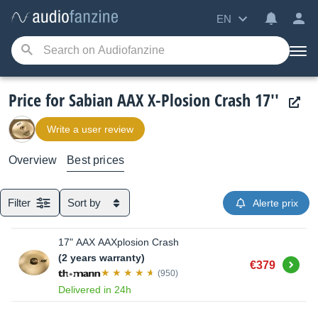
EN
Price for Sabian AAX X-Plosion Crash 17''
Write a user review
Overview
Best prices
Filter
Sort by
Alerte prix
17" AAX AAXplosion Crash
(2 years warranty)
Buy
€379
(950)
Delivered in 24h