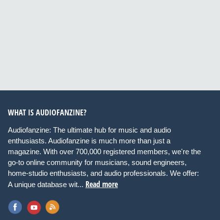
WHAT IS AUDIOFANZINE?
Audiofanzine: The ultimate hub for music and audio
enthusiasts. Audiofanzine is much more than just a
magazine. With over 700,000 registered members, we're the
go-to online community for musicians, sound engineers,
home-studio enthusiasts, and audio professionals. We offer:
Read more
A unique database wit...