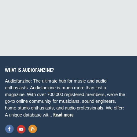
WHAT IS AUDIOFANZINE?
Audiofanzine: The ultimate hub for music and audio
enthusiasts. Audiofanzine is much more than just a
magazine. With over 700,000 registered members, we're the
go-to online community for musicians, sound engineers,
home-studio enthusiasts, and audio professionals. We offer:
Read more
A unique database wit...