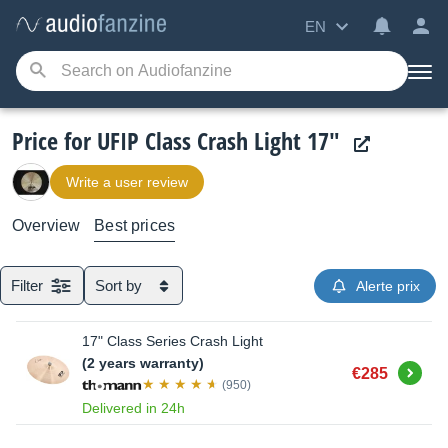
EN
Price for UFIP Class Crash Light 17"
Write a user review
Overview
Best prices
Filter
Sort by
Alerte prix
17" Class Series Crash Light
(2 years warranty)
Buy
€285
(950)
Delivered in 24h