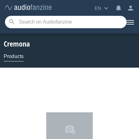
EN
Cremona
Products