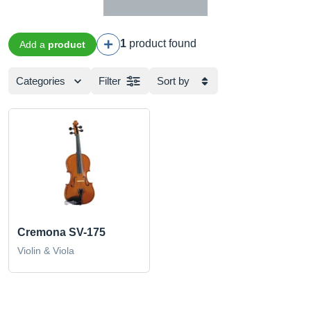
1
product found
Add a
product
Categories
Filter
Sort by
Cremona SV-175
Violin & Viola