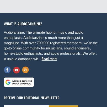
WHAT IS AUDIOFANZINE?
Audiofanzine: The ultimate hub for music and audio
enthusiasts. Audiofanzine is much more than just a
magazine. With over 700,000 registered members, we're the
go-to online community for musicians, sound engineers,
home-studio enthusiasts, and audio professionals. We offer:
Read more
A unique database wit...
RECEIVE OUR EDITORIAL NEWSLETTER