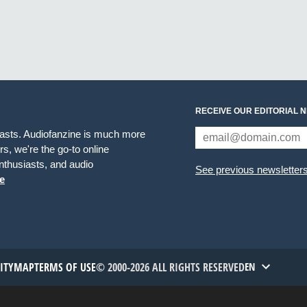
RECEIVE OUR EDITORIAL 
iasts. Audiofanzine is much more
s, we're the go-to online
thusiasts, and audio
See previous newsletter
e
TITYMAP
TERMS OF USE
© 2000-2026 ALL RIGHTS RESERVED
EN