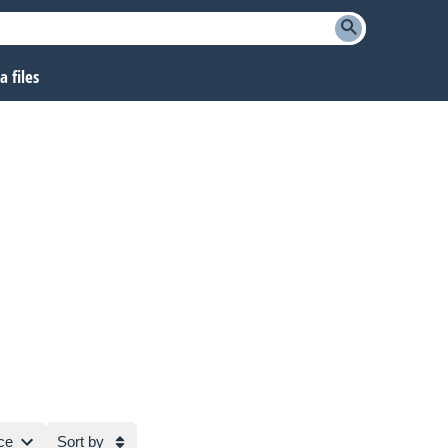
 files
ce
Sort by