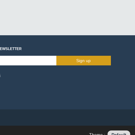
NEWSLETTER
Sign up
s
Theme :
Default