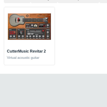
CutterMusic Revitar 2
Virtual acoustic guitar