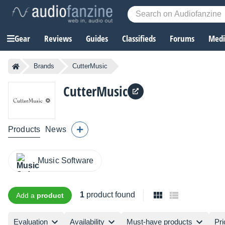
Gear
Reviews
Guides
Classifieds
Forums
Media
Brands
CutterMusic
CutterMusic
Products
News
Music Software
1
product found
Add a
product
Evaluation
Availability
Must-have products
Pri