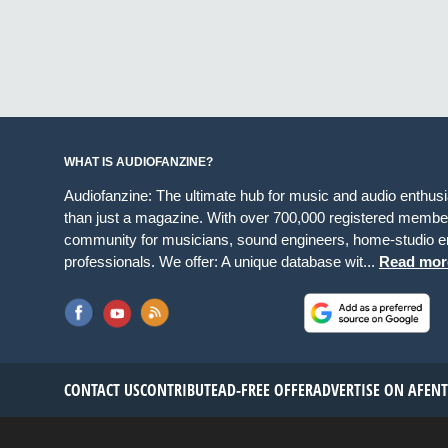
WHAT IS AUDIOFANZINE?
Audiofanzine: The ultimate hub for music and audio enthus
than just a magazine. With over 700,000 registered member
community for musicians, sound engineers, home-studio en
professionals. We offer: A unique database wit...
Read mor
CONTACT US
CONTRIBUTE
AD-FREE OFFER
ADVERTISE ON AF
EN