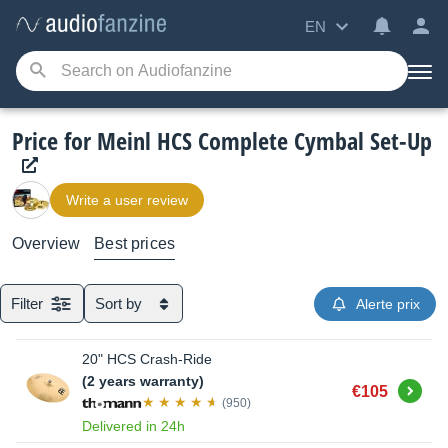
EN
Price for Meinl HCS Complete Cymbal Set-Up
Write a user review
Overview
Best prices
Filter
Sort by
Alerte prix
20" HCS Crash-Ride
(2 years warranty)
Buy
€105
(950)
Delivered in 24h