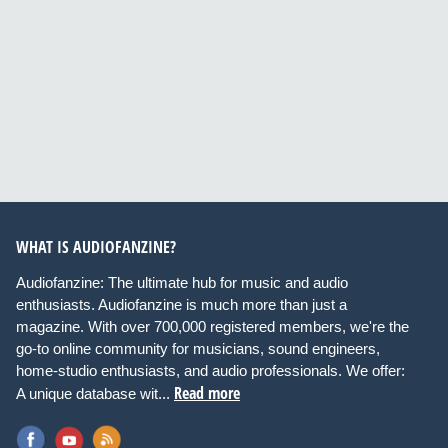
WHAT IS AUDIOFANZINE?
Audiofanzine: The ultimate hub for music and audio
enthusiasts. Audiofanzine is much more than just a
magazine. With over 700,000 registered members, we're the
go-to online community for musicians, sound engineers,
home-studio enthusiasts, and audio professionals. We offer:
Read more
A unique database wit...