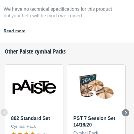
We have no technical specifications for this product
but your help will be much welcomed
Fill in the product description
Read more
Other
Paiste
cymbal Packs
802 Standard Set
PST 7 Session Set
14/16/20
Cymbal Pack
Cymbal Pack