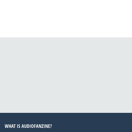
WHAT IS AUDIOFANZINE?