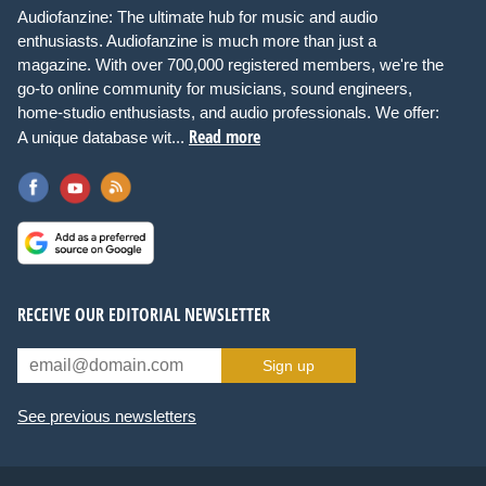
Audiofanzine: The ultimate hub for music and audio
enthusiasts. Audiofanzine is much more than just a
magazine. With over 700,000 registered members, we're the
go-to online community for musicians, sound engineers,
home-studio enthusiasts, and audio professionals. We offer:
Read more
A unique database wit...
RECEIVE OUR EDITORIAL NEWSLETTER
Sign up
See previous newsletters