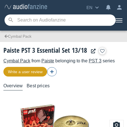
EN
Cymbal Pack
Paiste PST 3 Essential Set 13/18
Cymbal Pack
from
Paiste
belonging to the
PST 3
series
Write a user review
Overview
Best prices