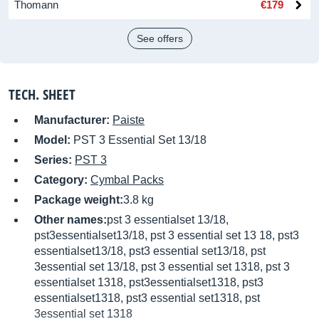
Thomann
€179
See offers
TECH. SHEET
Manufacturer:
Paiste
Model:
PST 3 Essential Set 13/18
Series:
PST 3
Category:
Cymbal Packs
Package weight:
3.8 kg
Other names:
pst 3 essentialset 13/18,
pst3essentialset13/18, pst 3 essential set 13 18, pst3
essentialset13/18, pst3 essential set13/18, pst
3essential set 13/18, pst 3 essential set 1318, pst 3
essentialset 1318, pst3essentialset1318, pst3
essentialset1318, pst3 essential set1318, pst
3essential set 1318