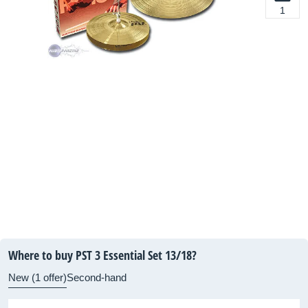
1
Where to buy PST 3 Essential Set 13/18?
New (1 offer)
Second-hand