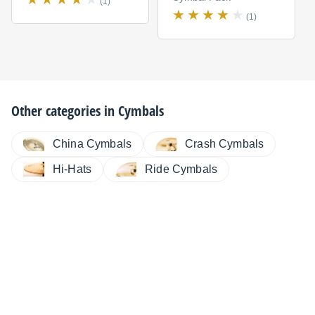
(1)
(1)
Other categories in
Cymbals
China Cymbals
Crash Cymbals
Hi-Hats
Ride Cymbals