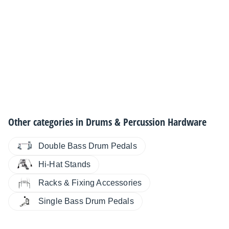
Other categories in
Drums & Percussion Hardware
Double Bass Drum Pedals
Hi-Hat Stands
Racks & Fixing Accessories
Single Bass Drum Pedals