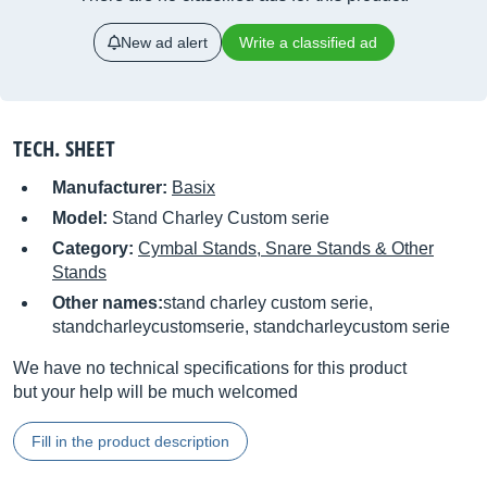
New ad alert
Write a classified ad
TECH. SHEET
Manufacturer:
Basix
Model:
Stand Charley Custom serie
Category:
Cymbal Stands, Snare Stands & Other
Stands
Other names:
stand charley custom serie,
standcharleycustomserie, standcharleycustom serie
We have no technical specifications for this product
but your help will be much welcomed
Fill in the product description