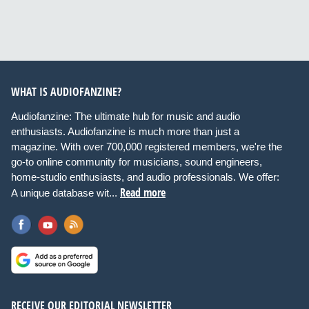
WHAT IS AUDIOFANZINE?
Audiofanzine: The ultimate hub for music and audio
enthusiasts. Audiofanzine is much more than just a
magazine. With over 700,000 registered members, we're the
go-to online community for musicians, sound engineers,
home-studio enthusiasts, and audio professionals. We offer:
Read more
A unique database wit...
RECEIVE OUR EDITORIAL NEWSLETTER