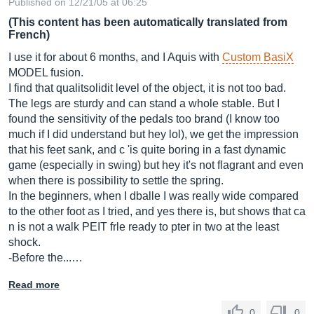
Published on 12/21/05 at 06:25
(This content has been automatically translated from
French)
I use it for about 6 months, and I Aquis with
Custom BasiX
MODEL fusion.
I find that qualitsolidit level of the object, it is not too bad.
The legs are sturdy and can stand a whole stable. But I
found the sensitivity of the pedals too brand (I know too
much if I did understand but hey lol), we get the impression
that his feet sank, and c 'is quite boring in a fast dynamic
game (especially in swing) but hey it's not flagrant and even
when there is possibility to settle the spring.
In the beginners, when I dballe I was really wide compared
to the other foot as I tried, and yes there is, but shows that ca
n is not a walk PEIT frle ready to pter in two at the least
shock.
-Before the...…
Read more
0
0