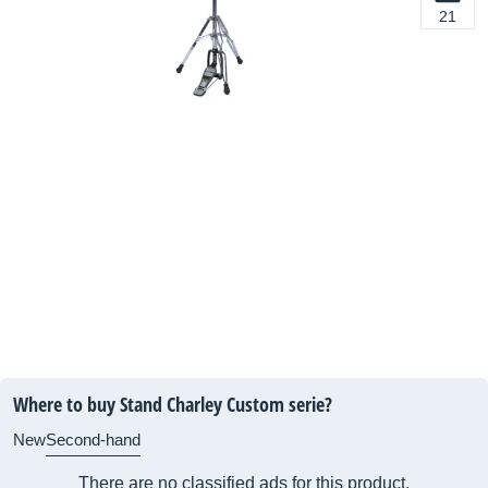
21
Where to buy Stand Charley Custom serie?
New
Second-hand
There are no classified ads for this product.