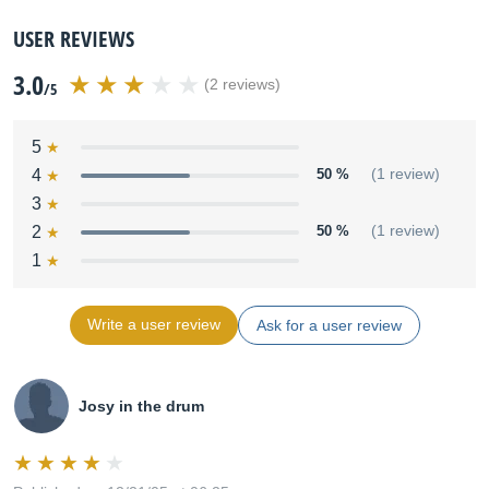
USER REVIEWS
3.0
(2 reviews)
/5
5
4
50 %
(1 review)
3
2
50 %
(1 review)
1
Write a user review
Ask for a user review
Josy in the drum