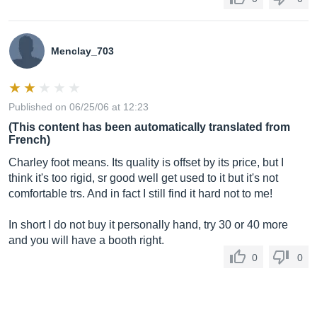
Menclay_703
Published on 06/25/06 at 12:23
(This content has been automatically translated from
French)
Charley foot means. Its quality is offset by its price, but I
think it's too rigid, sr good well get used to it but it's not
comfortable trs. And in fact I still find it hard not to me!
In short I do not buy it personally hand, try 30 or 40 more
and you will have a booth right.
0
0