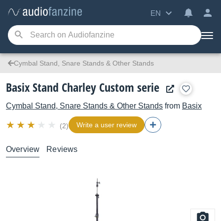
EN
Cymbal Stand, Snare Stands & Other Stands
Basix Stand Charley Custom serie
Cymbal Stand, Snare Stands & Other Stands
from
Basix
Write a user review
(2)
Overview
Reviews