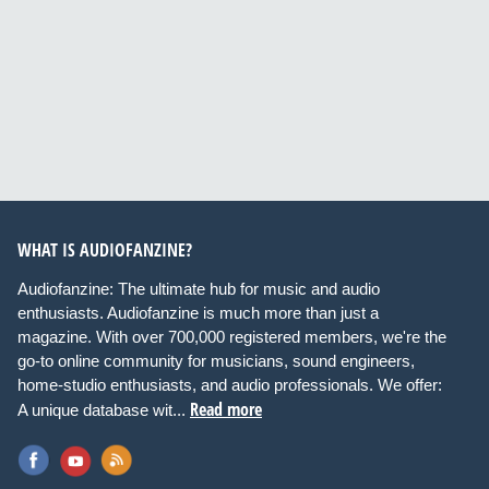
WHAT IS AUDIOFANZINE?
Audiofanzine: The ultimate hub for music and audio
enthusiasts. Audiofanzine is much more than just a
magazine. With over 700,000 registered members, we're the
go-to online community for musicians, sound engineers,
home-studio enthusiasts, and audio professionals. We offer:
Read more
A unique database wit...