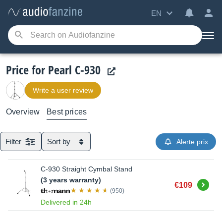
EN
Price for Pearl C-930
Write a user review
Overview
Best prices
Filter
Sort by
Alerte prix
C-930 Straight Cymbal Stand
(3 years warranty)
Buy
€109
(950)
Delivered in 24h