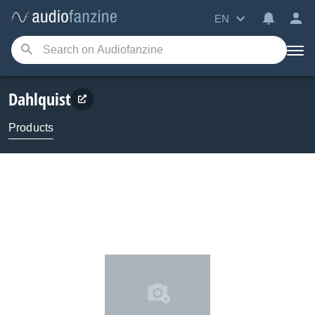
EN
Dahlquist
Products