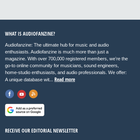
WHAT IS AUDIOFANZINE?
Audiofanzine: The ultimate hub for music and audio
enthusiasts. Audiofanzine is much more than just a
magazine. With over 700,000 registered members, we're the
go-to online community for musicians, sound engineers,
home-studio enthusiasts, and audio professionals. We offer:
Read more
A unique database wit...
RECEIVE OUR EDITORIAL NEWSLETTER