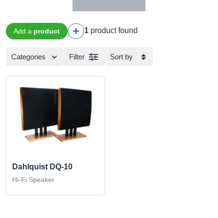
1
product found
Add a
product
Categories
Filter
Sort by
Dahlquist DQ-10
Hi-Fi Speaker