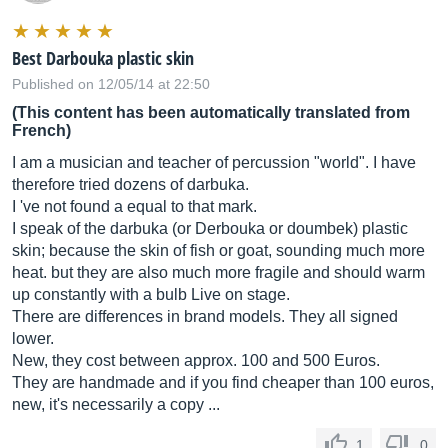
Best Darbouka plastic skin
Published on 12/05/14 at 22:50
(This content has been automatically translated from
French)
I am a musician and teacher of percussion "world". I have
therefore tried dozens of darbuka.
I 've not found a equal to that mark.
I speak of the darbuka (or Derbouka or doumbek) plastic
skin; because the skin of fish or goat, sounding much more
heat. but they are also much more fragile and should warm
up constantly with a bulb Live on stage.
There are differences in brand models. They all signed
lower.
New, they cost between approx. 100 and 500 Euros.
They are handmade and if you find cheaper than 100 euros,
new, it's necessarily a copy ...
1
0