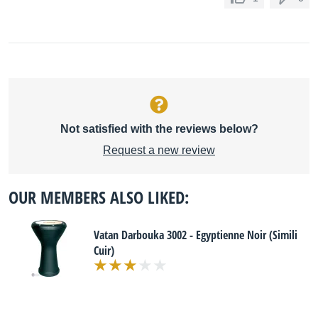
Not satisfied with the reviews below?
Request a new review
OUR MEMBERS ALSO LIKED:
Vatan Darbouka 3002 - Egyptienne Noir (Simili
Cuir)