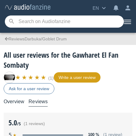
EN
ReviewsDarbuka/Goblet Drum
All user reviews for the Gawharet El Fan
Sombaty
Write a user review
(1)
Ask for a user review
Overview
Reviews
5.0
/5
(1 reviews)
5
100 %
(1 review)