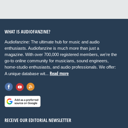
WHAT IS AUDIOFANZINE?
Audiofanzine: The ultimate hub for music and audio
enthusiasts. Audiofanzine is much more than just a
magazine. With over 700,000 registered members, we're the
go-to online community for musicians, sound engineers,
home-studio enthusiasts, and audio professionals. We offer:
Read more
A unique database wit...
RECEIVE OUR EDITORIAL NEWSLETTER