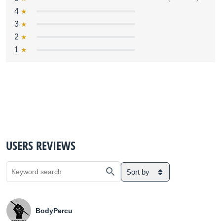
4
3
2
1
USERS REVIEWS
Sort by
BodyPercu