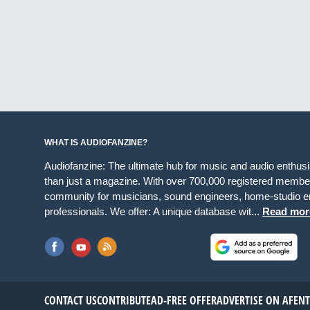
WHAT IS AUDIOFANZINE?
Audiofanzine: The ultimate hub for music and audio enthus
than just a magazine. With over 700,000 registered member
community for musicians, sound engineers, home-studio en
professionals. We offer: A unique database wit...
Read mor
CONTACT US
CONTRIBUTE
AD-FREE OFFER
ADVERTISE ON AF
EN