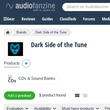
Gear
Reviews
Guides
Classifieds
Forums
Media
Brands
Dark Side of the Tune
Dark Side of the Tune
Products
CDs & Sound Banks
1
product found
Add a
product
Evaluation
Availability
Must-have products
Pri