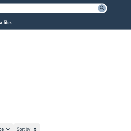
 files
ce
Sort by