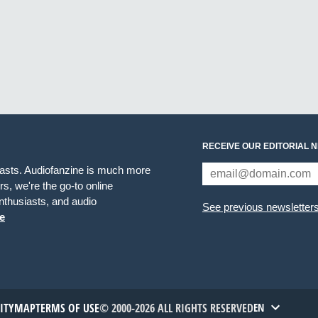
RECEIVE OUR EDITORIAL 
iasts. Audiofanzine is much more
s, we're the go-to online
thusiasts, and audio
See previous newsletter
e
TITYMAP
TERMS OF USE
© 2000-2026 ALL RIGHTS RESERVED
EN