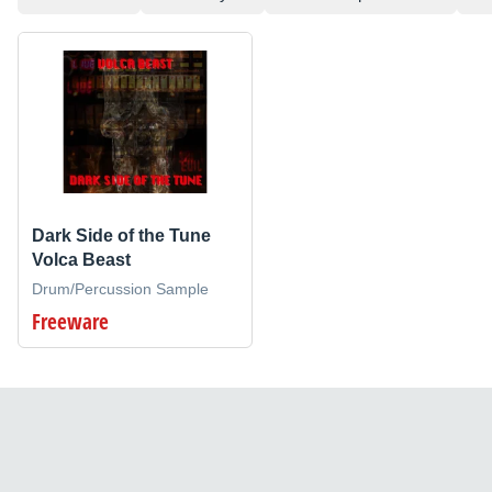
Dark Side of the Tune
Volca Beast
Drum/Percussion Sample
Freeware