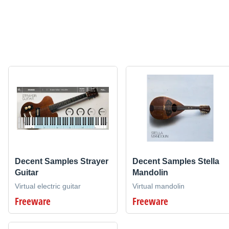
Decent Samples Strayer
Decent Samples Stella
Guitar
Mandolin
Virtual electric guitar
Virtual mandolin
Freeware
Freeware