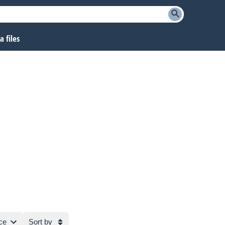
 files
ce
Sort by