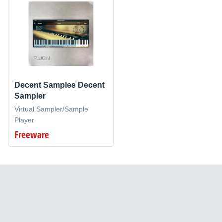
Decent Samples Decent
Sampler
Virtual Sampler/Sample
Player
Freeware