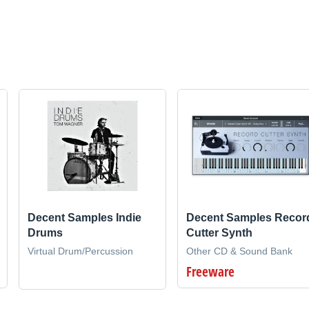
Decent Samples Indie
Decent Samples Recor
Drums
Cutter Synth
Virtual Drum/Percussion
Other CD & Sound Bank
Freeware