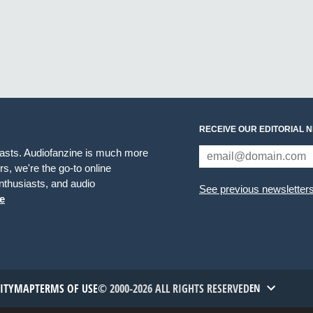
RECEIVE OUR EDITORIAL 
iasts. Audiofanzine is much more
s, we're the go-to online
thusiasts, and audio
See previous newsletter
e
TITYMAP
TERMS OF USE
© 2000-2026 ALL RIGHTS RESERVED
EN