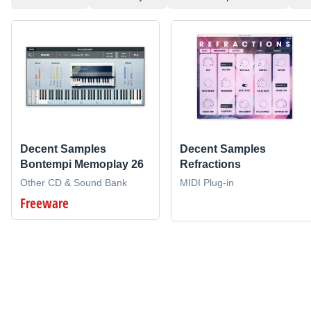
Decent Samples
Decent Samples
Bontempi Memoplay 26
Refractions
Other CD & Sound Bank
MIDI Plug-in
Freeware