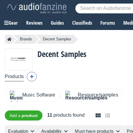
Gear
Reviews
Guides
Classifieds
Forums
Media
Brands
Decent Samples
Decent Samples
Products
Music Software
Resource/samples
11
products found
Add a
product
Evaluation
Availability
Must-have products
Pri