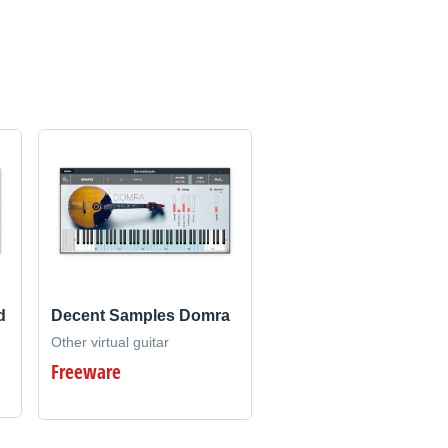
d
Decent Samples Domra
Other virtual guitar
Freeware