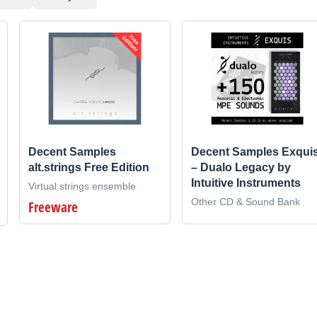
Decent Samples
Decent Samples Exqui
alt.strings Free Edition
– Dualo Legacy by
Intuitive Instruments
Virtual strings ensemble
Other CD & Sound Bank
Freeware