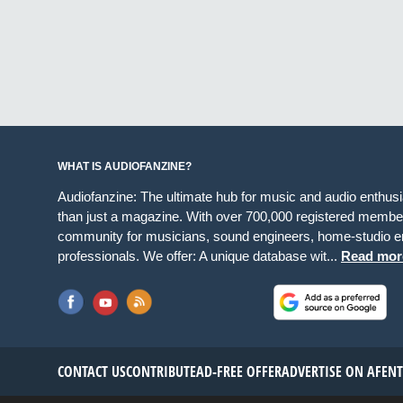
WHAT IS AUDIOFANZINE?
Audiofanzine: The ultimate hub for music and audio enthus
than just a magazine. With over 700,000 registered member
community for musicians, sound engineers, home-studio en
professionals. We offer: A unique database wit...
Read mor
CONTACT US
CONTRIBUTE
AD-FREE OFFER
ADVERTISE ON AF
EN