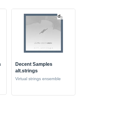
s
Decent Samples
alt.strings
Virtual strings ensemble