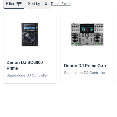
Filter
Sort by
Reset filters
Denon DJ SC6000
Denon DJ Prime Go +
Prime
Standalone DJ Controller
Standalone DJ Controller