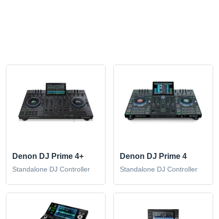
Denon DJ Prime 4+
Denon DJ Prime 4
Standalone DJ Controller
Standalone DJ Controller