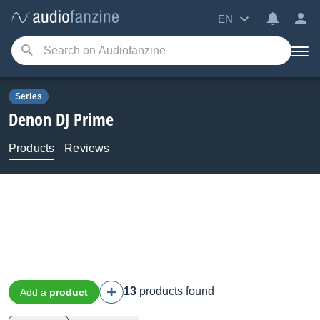
EN
Series
Denon DJ
Prime
Products
Reviews
13
products found
Add a
product