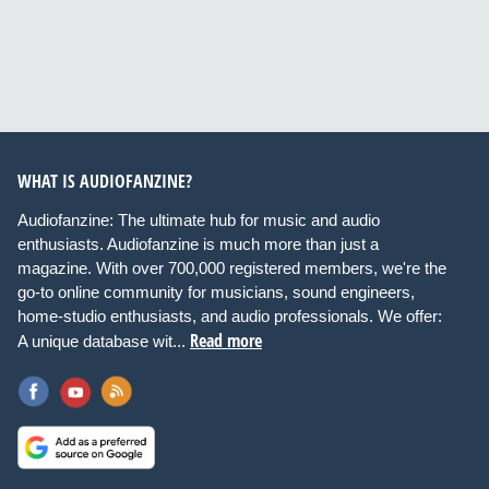
WHAT IS AUDIOFANZINE?
Audiofanzine: The ultimate hub for music and audio
enthusiasts. Audiofanzine is much more than just a
magazine. With over 700,000 registered members, we're the
go-to online community for musicians, sound engineers,
home-studio enthusiasts, and audio professionals. We offer:
Read more
A unique database wit...