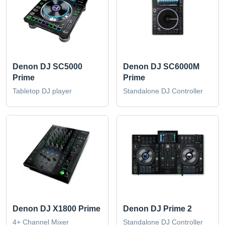
Denon DJ SC5000
Denon DJ SC6000M
Prime
Prime
Tabletop DJ player
Standalone DJ Controller
Denon DJ X1800 Prime
Denon DJ Prime 2
4+ Channel Mixer
Standalone DJ Controller