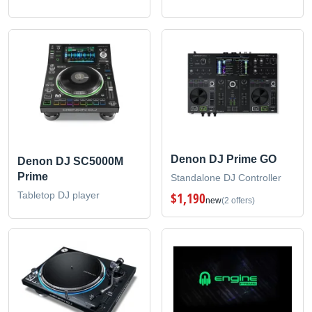
Denon DJ Prime GO
Denon DJ SC5000M
Prime
Standalone DJ Controller
Tabletop DJ player
$1,190
new
(2 offers)