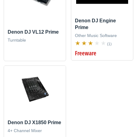
Denon DJ Engine
Prime
Denon DJ VL12 Prime
Other Music Software
Turntable
(1)
Freeware
Denon DJ X1850 Prime
4+ Channel Mixer