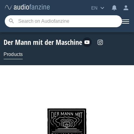
EN
Der Mann mit der Maschine
Products