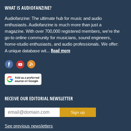
WHAT IS AUDIOFANZINE?
Audiofanzine: The ultimate hub for music and audio
enthusiasts. Audiofanzine is much more than just a
magazine. With over 700,000 registered members, we're the
go-to online community for musicians, sound engineers,
home-studio enthusiasts, and audio professionals. We offer:
Read more
A unique database wit...
RECEIVE OUR EDITORIAL NEWSLETTER
Sign up
See previous newsletters