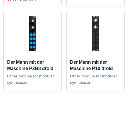
Der Mann mit der
Der Mann mit der
Maschine P2B8 droid
Maschine P10 droid
Other module for modular
Other module for modular
synthesizer
synthesizer