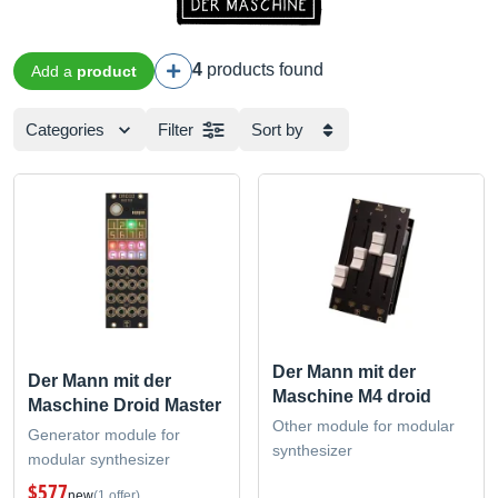
4
products found
Add a
product
Categories
Filter
Sort by
Der Mann mit der
Der Mann mit der
Maschine M4 droid
Maschine Droid Master
Other module for modular
Generator module for
synthesizer
modular synthesizer
$577
new
(1 offer)