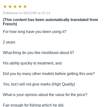
Published on 09/12/09 at 22:14
(This content has been automatically translated from
French)
For how long have you been using it?
2 years
What thing do you like most/least about it?
His ability quickly to treatment, and
Did you try many other models before getting this one?
Yes, but I will not give marks (High Quality)
What is your opinion about the value for the price?
Fair enough for fishing which he did.