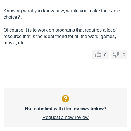
Knowing what you know now, would you make the same
choice? ...
Of course it is to work on programs that requires a lot of
resource that is the ideal friend for all the work, games,
music, etc.
0
0
Not satisfied with the reviews below?
Request a new review