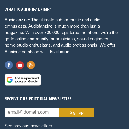
WHAT IS AUDIOFANZINE?
Audiofanzine: The ultimate hub for music and audio
enthusiasts. Audiofanzine is much more than just a
magazine. With over 700,000 registered members, we're the
go-to online community for musicians, sound engineers,
home-studio enthusiasts, and audio professionals. We offer:
Read more
A unique database wit...
RECEIVE OUR EDITORIAL NEWSLETTER
Sign up
See previous newsletters