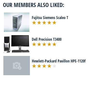
OUR MEMBERS ALSO LIKED:
Fujitsu Siemens Scaleo T
Dell Precision T3400
Hewlett-Packard Pavillon HPE-1120f