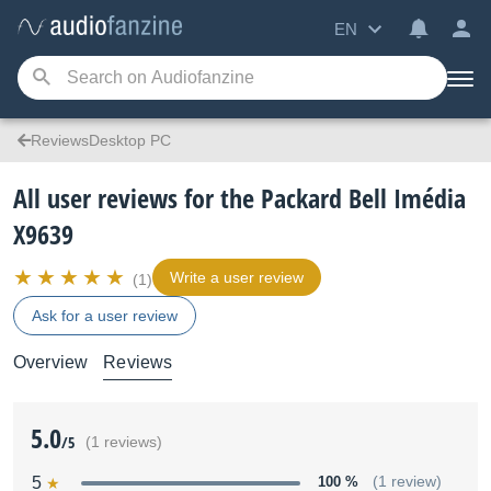
EN
ReviewsDesktop PC
All user reviews for the Packard Bell Imédia
X9639
Write a user review
(1)
Ask for a user review
Overview
Reviews
5.0
/5
(1 reviews)
5
100 %
(1 review)