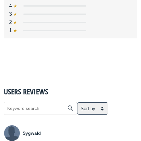
4
3
2
1
USERS REVIEWS
Sort by
Sygwald