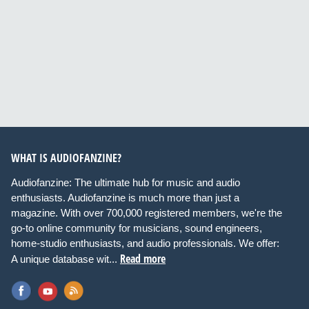
WHAT IS AUDIOFANZINE?
Audiofanzine: The ultimate hub for music and audio
enthusiasts. Audiofanzine is much more than just a
magazine. With over 700,000 registered members, we're the
go-to online community for musicians, sound engineers,
home-studio enthusiasts, and audio professionals. We offer:
Read more
A unique database wit...