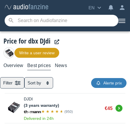
EN
Price for dbx DJdi
Write a user review
Overview
Best prices
News
Filter
Sort by
Alerte prix
DJDI
(3 years warranty)
Buy
€45
(950)
Delivered in 24h