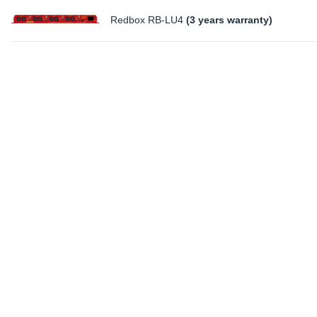
Redbox RB-LU4
(3 years warranty)