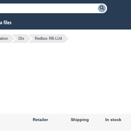
 files
ation
DIs
Redbox RB-LU4
Retailer
Shipping
In stock