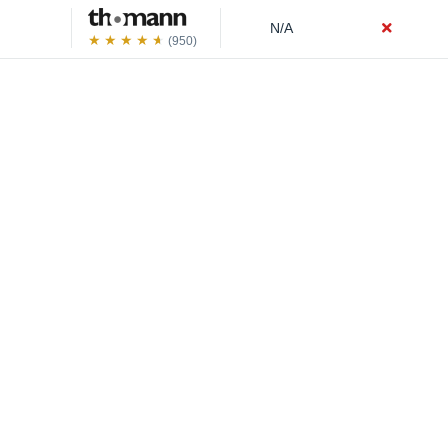
N/A
(950)