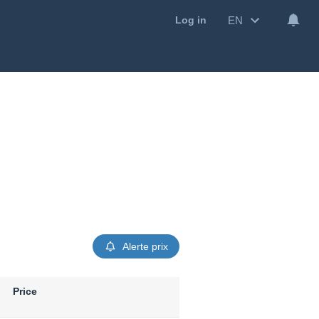
EN
Log in
Alerte prix
Price