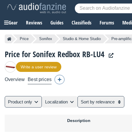
Gear
Reviews
Guides
Classifieds
Forums
Media
Price
Sonifex
Studio & Home Studio
Pre-amplific
Price for Sonifex Redbox RB-LU4
Write a user review
Overview
Best prices
Product only
Localization
Sort by relevance
Description