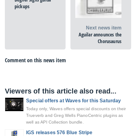
pickups
Next news item
Aguilar announces the
Chorusaurus
Comment on this news item
Viewers of this article also read...
Special offers at Waves for this Saturday
Today only, Waves offers special discounts on their
Trueverb and Greg Wells PianoCentric plugins as
well as API Collection bundle.
IGS releases 576 Blue Stripe