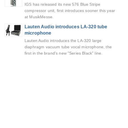
IGS has released its new 576 Blue Stripe
compressor unit, first introduces sooner this year
at MusikMesse.
Lauten Audio introduces LA-320 tube
microphone
Lauten Audio introduces the LA-320 large
diaphragm vacuum tube vocal microphone, the
first in the brand's new "Series Black" line.