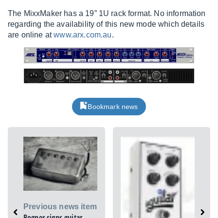
The MixxMaker has a 19” 1U rack format. No information
regarding the availability of this new mode which details
are online at
www.arx.com.au
.
Bookmark news
Previous news item
Bogner signs guitar