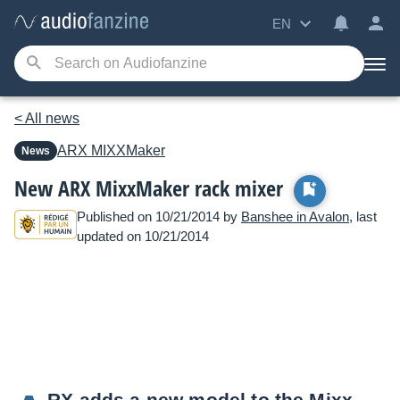
EN
< All news
ARX
MIXXMaker
News
New ARX MixxMaker rack mixer
Published on 10/21/2014 by
Banshee in Avalon
, last
updated on 10/21/2014
RX adds a new model to the Mixx