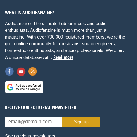
WHAT IS AUDIOFANZINE?
Audiofanzine: The ultimate hub for music and audio
enthusiasts. Audiofanzine is much more than just a
magazine. With over 700,000 registered members, we're the
go-to online community for musicians, sound engineers,
home-studio enthusiasts, and audio professionals. We offer:
Read more
A unique database wit...
RECEIVE OUR EDITORIAL NEWSLETTER
Sign up
See previous newsletters