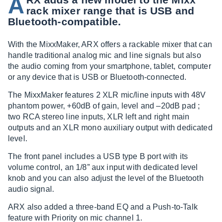
A
rack mixer range that is USB and
Bluetooth-compatible.
With the MixxMaker, ARX offers a rackable mixer that can
handle traditional analog mic and line signals but also
the audio coming from your smartphone, tablet, computer
or any device that is USB or Bluetooth-connected.
The MixxMaker features 2 XLR mic/line inputs with 48V
phantom power, +60dB of gain, level and –20dB pad ;
two RCA stereo line inputs, XLR left and right main
outputs and an XLR mono auxiliary output with dedicated
level.
The front panel includes a USB type B port with its
volume control, an 1/8” aux input with dedicated level
knob and you can also adjust the level of the Bluetooth
audio signal.
ARX also added a three-band EQ and a Push-to-Talk
feature with Priority on mic channel 1.