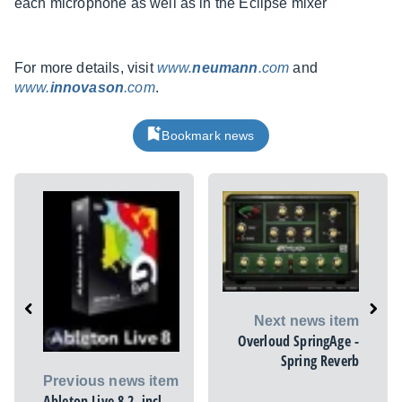
each microphone as well as in the Eclipse mixer
For more details, visit
www.
neumann
.com
and
www.
innovason
.com
.
Bookmark news
Next news item
Overloud SpringAge -
Spring Reverb
Previous news item
Ableton Live 8.2, incl.