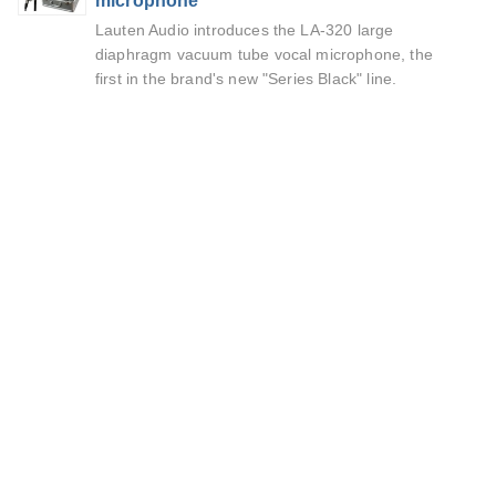
microphone
Lauten Audio introduces the LA-320 large
diaphragm vacuum tube vocal microphone, the
first in the brand's new "Series Black" line.