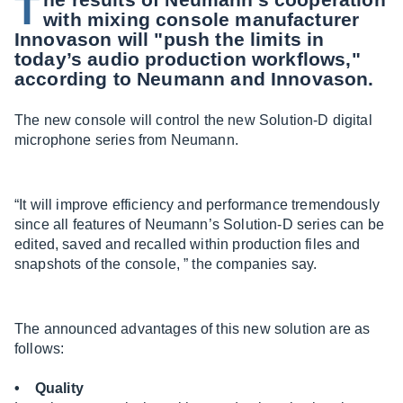
T
with mixing console manufacturer
Innovason will "push the limits in
today’s audio production workflows,"
according to Neumann and Innovason.
The new console will control the new Solution-D digital
microphone series from Neumann.
“It will improve efficiency and performance tremendously
since all features of Neumann’s Solution-D series can be
edited, saved and recalled within production files and
snapshots of the console, ” the companies say.
The announced advantages of this new solution are as
follows:
• Quality