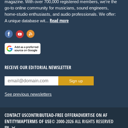
magazine. With over 700,000 registered members, we're the
go-to online community for musicians, sound engineers,
home-studio enthusiasts, and audio professionals. We offer:
Read more
A unique database wit...
RECEIVE OUR EDITORIAL NEWSLETTER
Sign up
See previous newsletters
CONTACT US
CONTRIBUTE
AD-FREE OFFER
ADVERTISE ON AF
ENTITYMAP
TERMS OF USE
© 2000-2026 ALL RIGHTS RESERVED
EN