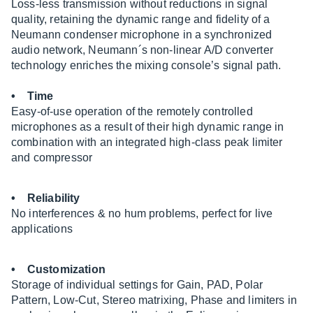
Loss-less transmission without reductions in signal
quality, retaining the dynamic range and fidelity of a
Neumann condenser microphone in a synchronized
audio network, Neumann´s non-linear A/D converter
technology enriches the mixing console’s signal path.
• Time
Easy-of-use operation of the remotely controlled
microphones as a result of their high dynamic range in
combination with an integrated high-class peak limiter
and compressor
• Reliability
No interferences & no hum problems, perfect for live
applications
• Customization
Storage of individual settings for Gain, PAD, Polar
Pattern, Low-Cut, Stereo matrixing, Phase and limiters in