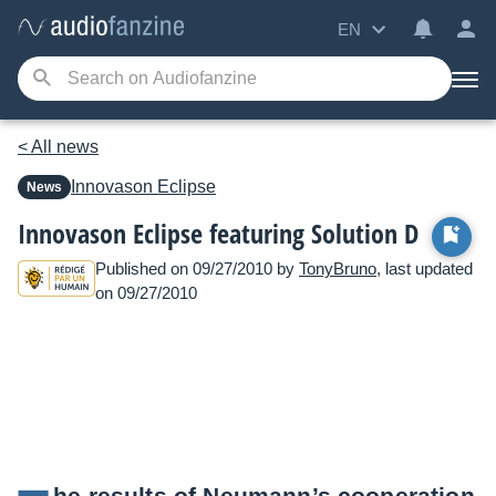
EN
< All news
Innovason
Eclipse
News
Innovason Eclipse featuring Solution D
Published on 09/27/2010 by
TonyBruno
, last updated
on 09/27/2010
he results of Neumann’s cooperation