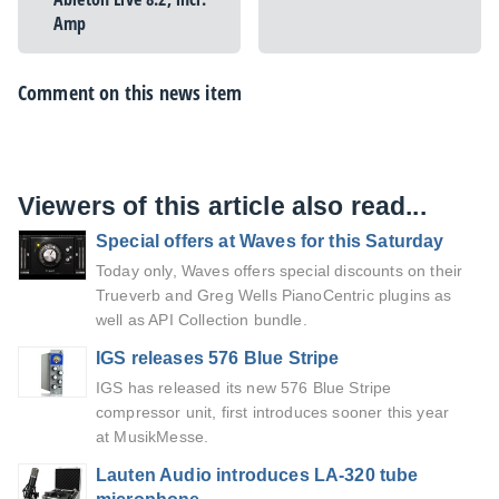
Amp
Comment on this news item
Viewers of this article also read...
Special offers at Waves for this Saturday
Today only, Waves offers special discounts on their
Trueverb and Greg Wells PianoCentric plugins as
well as API Collection bundle.
IGS releases 576 Blue Stripe
IGS has released its new 576 Blue Stripe
compressor unit, first introduces sooner this year
at MusikMesse.
Lauten Audio introduces LA-320 tube