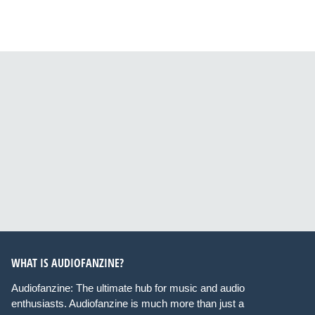
WHAT IS AUDIOFANZINE?
Audiofanzine: The ultimate hub for music and audio
enthusiasts. Audiofanzine is much more than just a