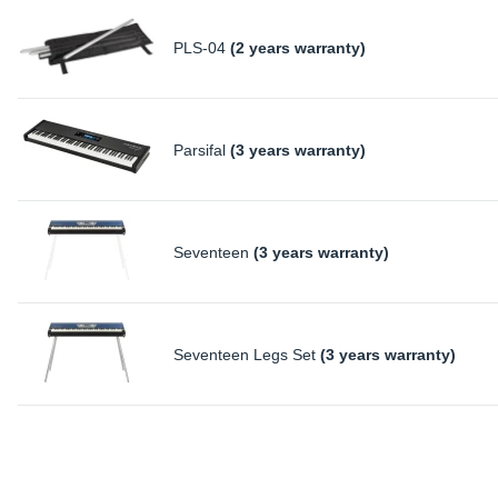
PLS-04
(2 years warranty)
Parsifal
(3 years warranty)
Seventeen
(3 years warranty)
Seventeen Legs Set
(3 years warranty)