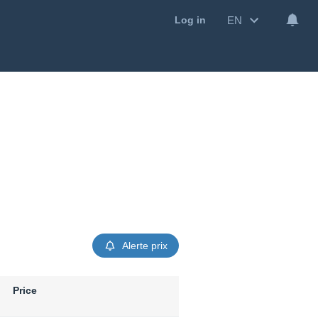
EN
Log in
Alerte prix
Price