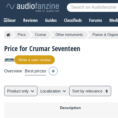
Gear
Reviews
Guides
Classifieds
Forums
Media
Price
Crumar
Other instruments
Pianos & Organ
Price for Crumar Seventeen
Write a user review
Overview
Best prices
Product only
Localization
Sort by relevance
Description