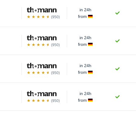
in 24h
from
(950)
in 24h
from
(950)
in 24h
from
(950)
in 24h
from
(950)