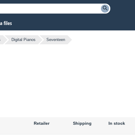
 files
s
Digital Pianos
Seventeen
Retailer
Shipping
In stock