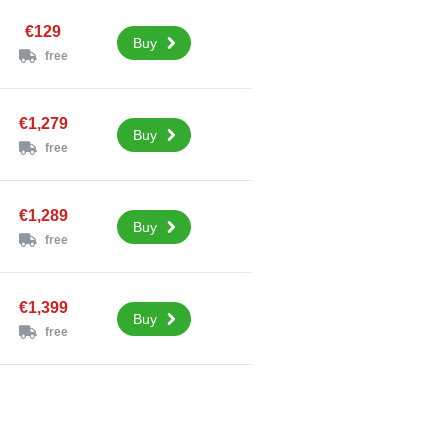
€129
Buy
free
€1,279
Buy
free
€1,289
Buy
free
€1,399
Buy
free