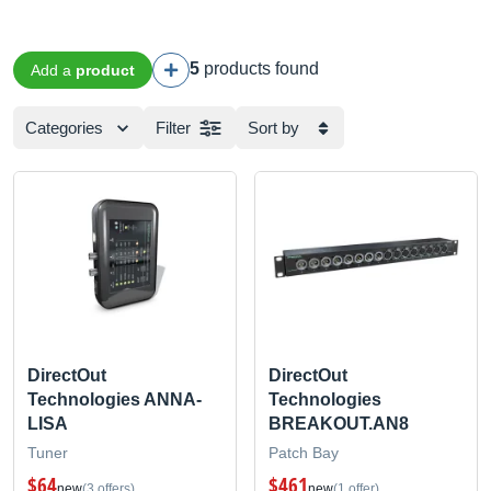
5
products found
Add a
product
Categories
Filter
Sort by
DirectOut
DirectOut
Technologies ANNA-
Technologies
LISA
BREAKOUT.AN8
Tuner
Patch Bay
$64
$461
new
(3 offers)
new
(1 offer)