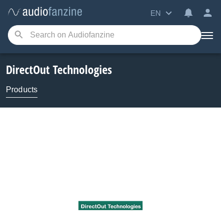
EN
DirectOut Technologies
Products