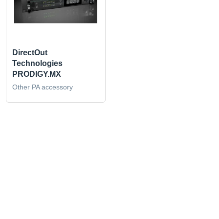
DirectOut
Technologies
PRODIGY.MX
Other PA accessory