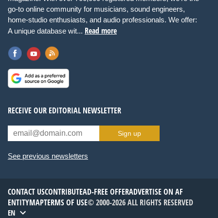
go-to online community for musicians, sound engineers,
home-studio enthusiasts, and audio professionals. We offer:
Read more
A unique database wit...
RECEIVE OUR EDITORIAL NEWSLETTER
Sign up
See previous newsletters
CONTACT US
CONTRIBUTE
AD-FREE OFFER
ADVERTISE ON AF
ENTITYMAP
TERMS OF USE
© 2000-2026 ALL RIGHTS RESERVED
EN