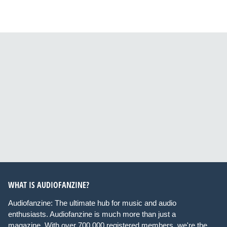
WHAT IS AUDIOFANZINE?
Audiofanzine: The ultimate hub for music and audio
enthusiasts. Audiofanzine is much more than just a
magazine. With over 700,000 registered members, we're the