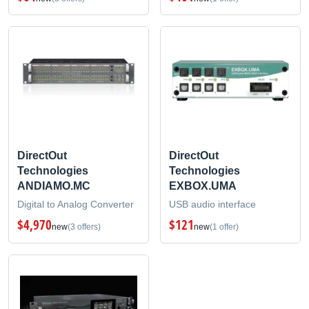
DirectOut
DirectOut
Technologies
Technologies
ANDIAMO.MC
EXBOX.UMA
Digital to Analog Converter
USB audio interface
$4,970
$121
new
(3 offers)
new
(1 offer)