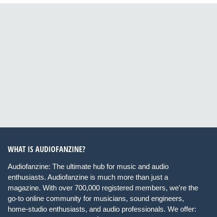
WHAT IS AUDIOFANZINE?
Audiofanzine: The ultimate hub for music and audio
enthusiasts. Audiofanzine is much more than just a
magazine. With over 700,000 registered members, we're the
go-to online community for musicians, sound engineers,
home-studio enthusiasts, and audio professionals. We offer: