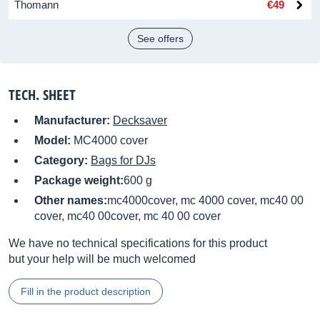
Thomann
€49
See offers
TECH. SHEET
Manufacturer:
Decksaver
Model:
MC4000 cover
Category:
Bags for DJs
Package weight:
600 g
Other names:
mc4000cover, mc 4000 cover, mc40 00
cover, mc40 00cover, mc 40 00 cover
We have no technical specifications for this product
but your help will be much welcomed
Fill in the product description