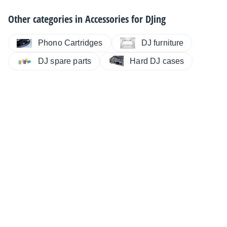
Other categories in
Accessories for DJing
Phono Cartridges
DJ furniture
DJ spare parts
Hard DJ cases