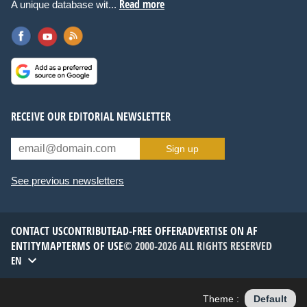
Read more
A unique database wit...
RECEIVE OUR EDITORIAL NEWSLETTER
Sign up
See previous newsletters
CONTACT US
CONTRIBUTE
AD-FREE OFFER
ADVERTISE ON AF
ENTITYMAP
TERMS OF USE
© 2000-2026 ALL RIGHTS RESERVED
EN
Theme :
Default