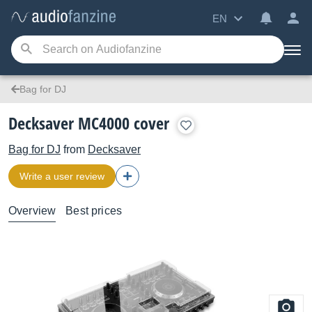
EN
Bag for DJ
Decksaver MC4000 cover
Bag for DJ
from
Decksaver
Write a user review
Overview
Best prices