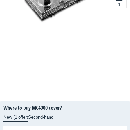
1
Where to buy MC4000 cover?
New (1 offer)
Second-hand