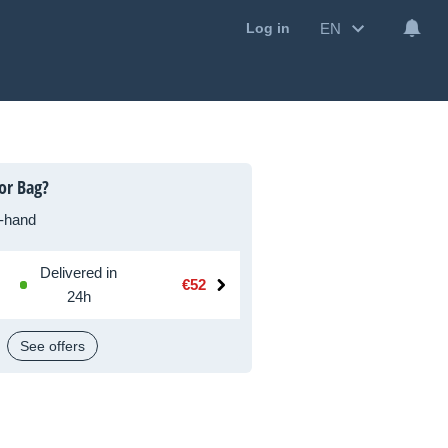
EN
Log in
or Bag?
-hand
Delivered in
€52
24h
See offers