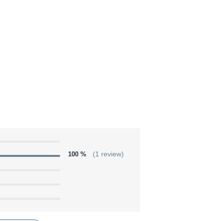
100 %
(1 review)