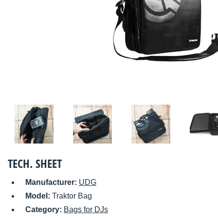
TECH. SHEET
Manufacturer:
UDG
Model:
Traktor Bag
Category:
Bags for DJs