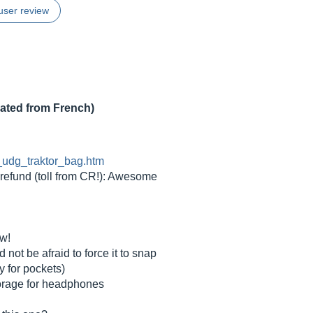
user review
lated from French)
s_udg_traktor_bag.htm
refund (toll from CR!): Awesome
ew!
 not be afraid to force it to snap
ly for pockets)
storage for headphones