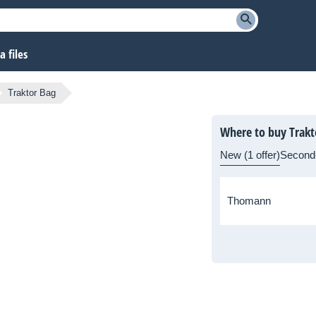
 files
Traktor Bag
Where to buy Trakt
New (1 offer)
Second
Thomann