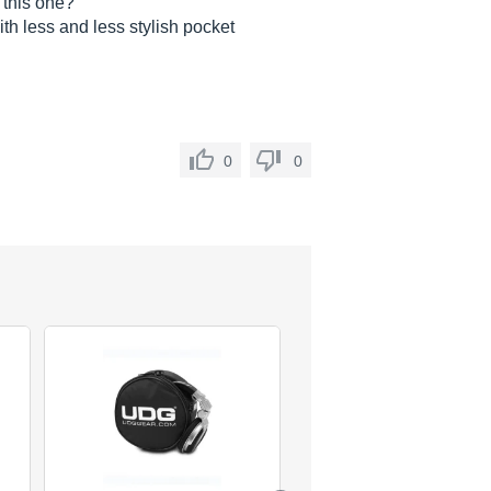
 this one?
th less and less stylish pocket
0
0