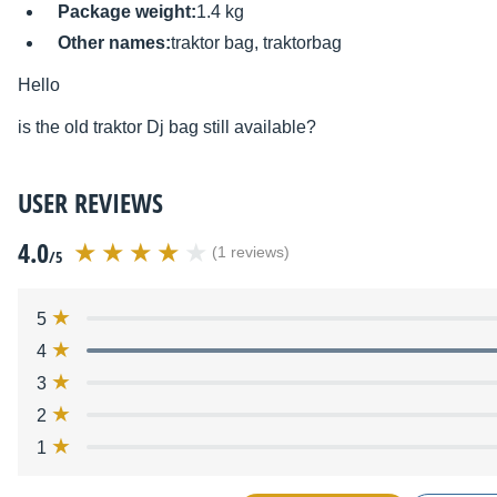
Package weight:
1.4 kg
Other names:
traktor bag, traktorbag
Hello
is the old
traktor Dj bag still available?
USER REVIEWS
4.0
(1 reviews)
/5
5
4
3
2
1