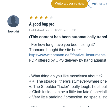
Write a user review
Ask for a 
A good bag pro
Published on 05/18/11 at 03:38
lowphi
(This content has been automatically trans
- For how long have you been using it?
Thomann bought the site here:
https://www.thomann.de/fr/native_instrument
FDP offered by UPS delivery by hand against 
- What thing do you like most/least about it?
+ +: The storage!! there's stuff everywhere ph
+: The Shoulder "factor" really tough, he should
-: Cloth inside can be a little too late (especial
-: Very little padding / protection, no special 