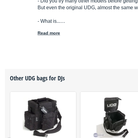
- Did you try many other models before getting
But even the original UDG, almost the same wi
- What is...…
Read more
Other
UDG
bags for DJs