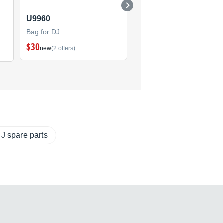
U9960
U8201
Bag for DJ
Bag for DJ
$30
$19
new
(2 offers)
new
(2 offers)
J spare parts