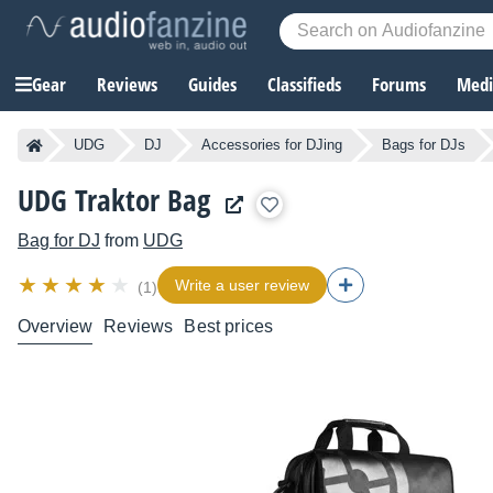
Gear
Reviews
Guides
Classifieds
Forums
Media
UDG
DJ
Accessories for DJing
Bags for DJs
UDG Traktor Bag
Bag for DJ
from
UDG
Write a user review
(1)
Overview
Reviews
Best prices