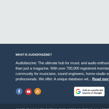
WHAT IS AUDIOFANZINE?
Audiofanzine: The ultimate hub for music and audio enthus
than just a magazine. With over 700,000 registered member
community for musicians, sound engineers, home-studio en
professionals. We offer: A unique database wit...
Read mor