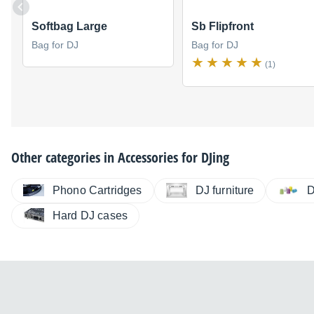
Softbag Large
Sb Flipfront
Bag for DJ
Bag for DJ
(1)
Other categories in
Accessories for DJing
Phono Cartridges
DJ furniture
D
Hard DJ cases