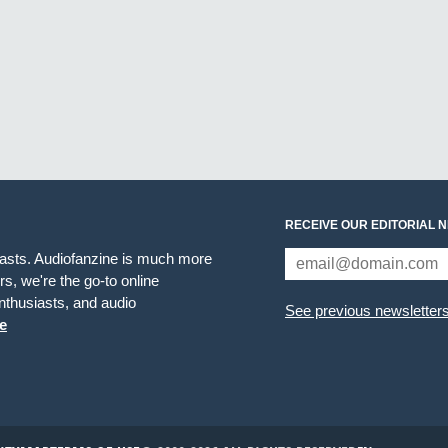
RECEIVE OUR EDITORIAL 
iasts. Audiofanzine is much more
s, we're the go-to online
thusiasts, and audio
See previous newsletter
e