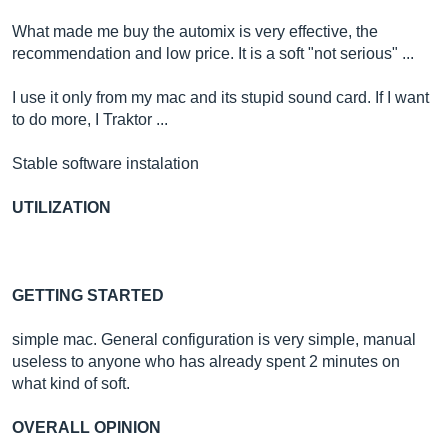
What made me buy the automix is very effective, the
recommendation and low price. It is a soft "not serious" ...
I use it only from my mac and its stupid sound card. If I want
to do more, I Traktor ...
Stable software instalation
UTILIZATION
GETTING STARTED
simple mac. General configuration is very simple, manual
useless to anyone who has already spent 2 minutes on
what kind of soft.
OVERALL OPINION