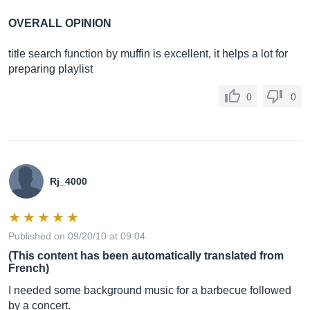
OVERALL OPINION
title search function by muffin is excellent, it helps a lot for
preparing playlist
0
0
Rj_4000
Published on 09/20/10 at 09:04
(This content has been automatically translated from
French)
I needed some background music for a barbecue followed
by a concert.