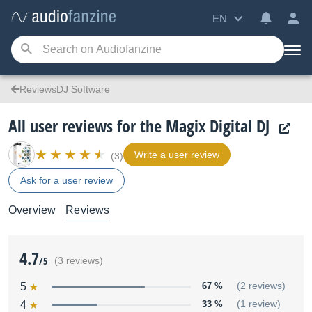
EN
ReviewsDJ Software
All user reviews for the Magix Digital DJ
Write a user review
(3)
Ask for a user review
Overview
Reviews
4.7
/5
(3 reviews)
5
67 %
(2 reviews)
4
33 %
(1 review)