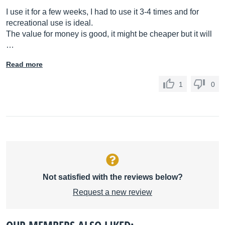
I use it for a few weeks, I had to use it 3-4 times and for
recreational use is ideal.
The value for money is good, it might be cheaper but it will
…
Read more
1
0
Not satisfied with the reviews below?
Request a new review