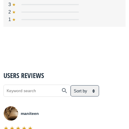
3
2
1
USERS REVIEWS
Sort by
maniteen