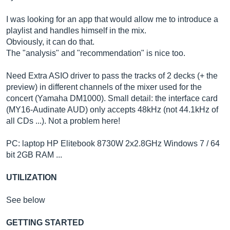
I was looking for an app that would allow me to introduce a
playlist and handles himself in the mix.
Obviously, it can do that.
The "analysis" and "recommendation" is nice too.
Need Extra ASIO driver to pass the tracks of 2 decks (+ the
preview) in different channels of the mixer used for the
concert (Yamaha DM1000). Small detail: the interface card
(MY16-Audinate AUD) only accepts 48kHz (not 44.1kHz of
all CDs ...). Not a problem here!
PC: laptop HP Elitebook 8730W 2x2.8GHz Windows 7 / 64
bit 2GB RAM ...
UTILIZATION
See below
GETTING STARTED