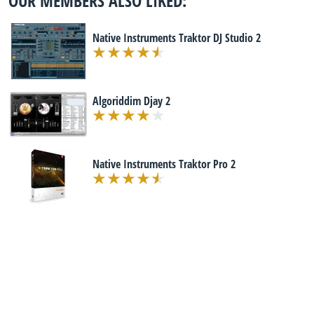
OUR MEMBERS ALSO LIKED:
Native Instruments Traktor DJ Studio 2
Algoriddim Djay 2
Native Instruments Traktor Pro 2