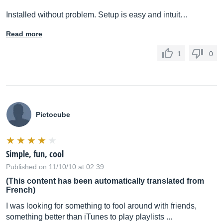
Installed without problem. Setup is easy and intuit…
Read more
1
0
Pictocube
Simple, fun, cool
Published on 11/10/10 at 02:39
(This content has been automatically translated from
French)
I was looking for something to fool around with friends,
something better than iTunes to play playlists ...