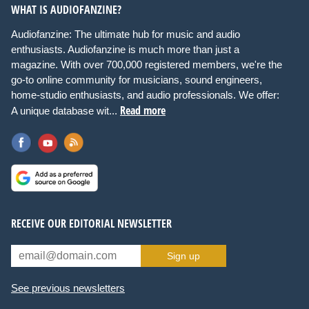
WHAT IS AUDIOFANZINE?
Audiofanzine: The ultimate hub for music and audio
enthusiasts. Audiofanzine is much more than just a
magazine. With over 700,000 registered members, we're the
go-to online community for musicians, sound engineers,
home-studio enthusiasts, and audio professionals. We offer:
Read more
A unique database wit...
RECEIVE OUR EDITORIAL NEWSLETTER
Sign up
See previous newsletters