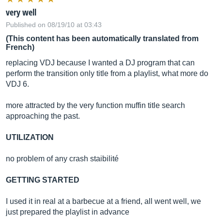
very well
Published on 08/19/10 at 03:43
(This content has been automatically translated from
French)
replacing VDJ because I wanted a DJ program that can
perform the transition only title from a playlist, what more do
VDJ 6.
more attracted by the very function muffin title search
approaching the past.
UTILIZATION
no problem of any crash staibilité
GETTING STARTED
I used it in real at a barbecue at a friend, all went well, we
just prepared the playlist in advance