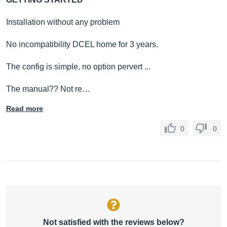
Installation without any problem
No incompatibility DCEL home for 3 years.
The config is simple, no option pervert ...
The manual?? Not re…
Read more
0
0
Not satisfied with the reviews below?