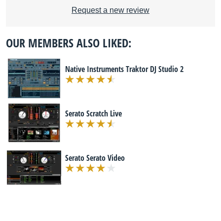
Request a new review
OUR MEMBERS ALSO LIKED:
Native Instruments Traktor DJ Studio 2
Serato Scratch Live
Serato Serato Video