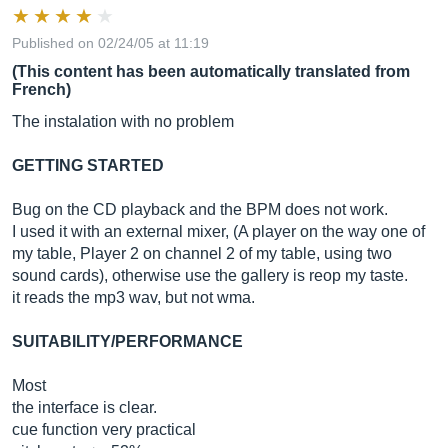
Published on 02/24/05 at 11:19
(This content has been automatically translated from
French)
The instalation with no problem
GETTING STARTED
Bug on the CD playback and the BPM does not work.
I used it with an external mixer, (A player on the way one of
my table, Player 2 on channel 2 of my table, using two
sound cards), otherwise use the gallery is reop my taste.
it reads the mp3 wav, but not wma.
SUITABILITY/PERFORMANCE
Most
the interface is clear.
cue function very practical