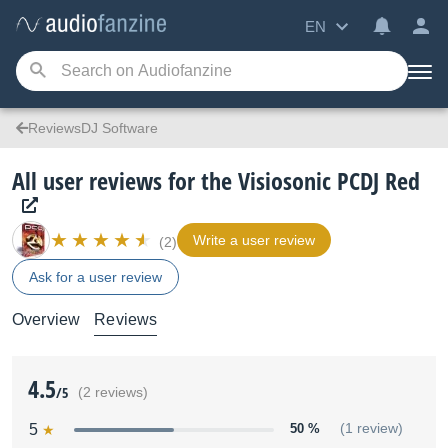
EN
ReviewsDJ Software
All user reviews for the Visiosonic PCDJ Red
Write a user review
(2)
Ask for a user review
Overview
Reviews
4.5
/5
(2 reviews)
5
50 %
(1 review)