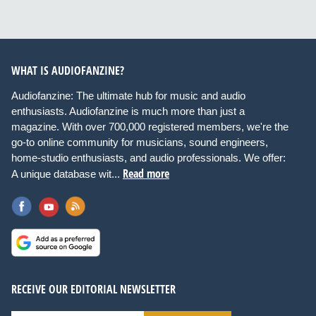
WHAT IS AUDIOFANZINE?
Audiofanzine: The ultimate hub for music and audio
enthusiasts. Audiofanzine is much more than just a
magazine. With over 700,000 registered members, we're the
go-to online community for musicians, sound engineers,
home-studio enthusiasts, and audio professionals. We offer:
Read more
A unique database wit...
RECEIVE OUR EDITORIAL NEWSLETTER