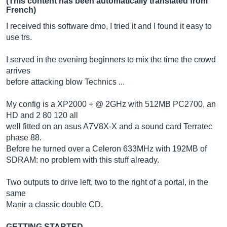
(This content has been automatically translated from
French)
I received this software dmo, I tried it and I found it easy to
use trs.
I served in the evening beginners to mix the time the crowd
arrives
before attacking blow Technics ...
My config is a XP2000 + @ 2GHz with 512MB PC2700, an
HD and 2 80 120 all
well fitted on an asus A7V8X-X and a sound card Terratec
phase 88.
Before he turned over a Celeron 633MHz with 192MB of
SDRAM: no problem with this stuff already.
Two outputs to drive left, two to the right of a portal, in the
same
Manir a classic double CD.
GETTING STARTED