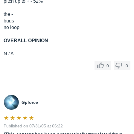
pitch up to + - 52%
the -
bugs
no loop
OVERALL OPINION
N / A
0
0
Gpforce
Published on 07/31/05 at 06:22