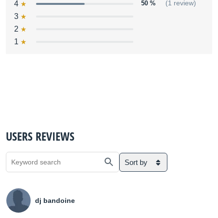
4
50 %
(1 review)
3
2
1
USERS REVIEWS
Sort by
dj bandoine