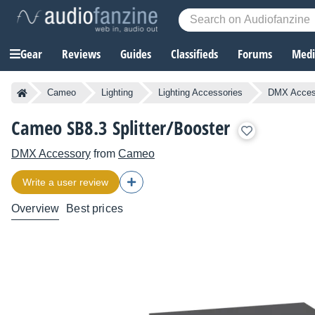
Gear
Reviews
Guides
Classifieds
Forums
Media
Cameo
Lighting
Lighting Accessories
DMX Acces
Cameo SB8.3 Splitter/Booster
DMX Accessory
from
Cameo
Write a user review
Overview
Best prices