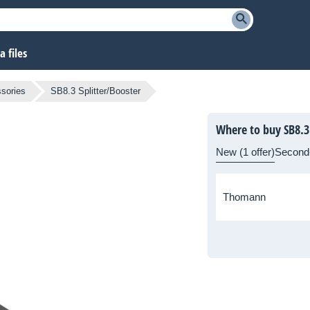
 files
sories
SB8.3 Splitter/Booster
Where to buy SB8.3 
New (1 offer)
Second
Thomann