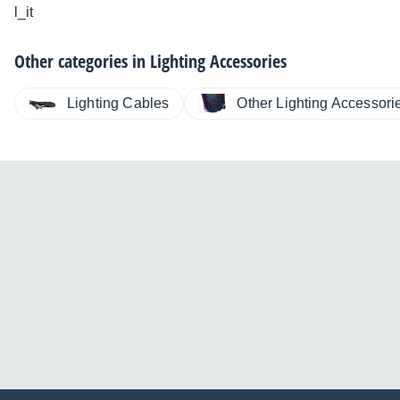
l_it
Other categories in
Lighting Accessories
Lighting Cables
Other Lighting Accessori