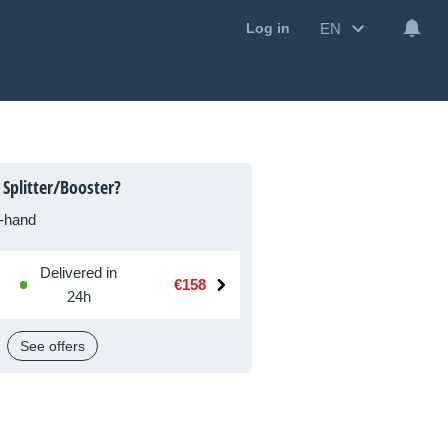
EN
Log in
Splitter/Booster?
-hand
Delivered in
€158
24h
See offers