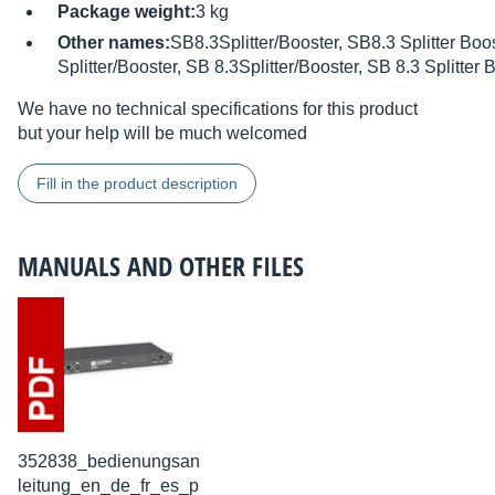
Package weight:
3 kg
Other names:
SB8.3Splitter/Booster, SB8.3 Splitter Boos
Splitter/Booster, SB 8.3Splitter/Booster, SB 8.3 Splitter 
We have no technical specifications for this product
but your help will be much welcomed
Fill in the product description
MANUALS AND OTHER FILES
352838_bedienungsan
leitung_en_de_fr_es_p