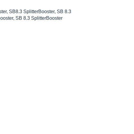
ter, SB8.3 SplitterBooster, SB 8.3
Booster, SB 8.3 SplitterBooster