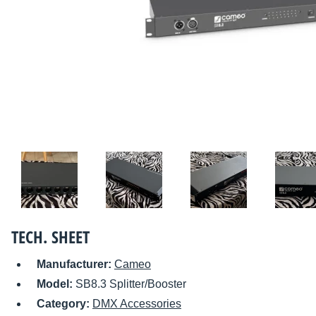
TECH. SHEET
Manufacturer:
Cameo
Model:
SB8.3 Splitter/Booster
Category:
DMX Accessories