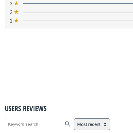
3
2
1
USERS REVIEWS
Most recent