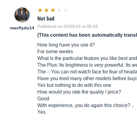
Not bad
Published on 02/09/14 at 05:49
macflydu14
(This content has been automatically trans
How long have you use it?
For some weeks
What is the particular feature you like best and
The Plus: Its brightness is very powerful. Its we
The -: You can not watch face for fear of head
Have you tried many other models before buyi
Yes but nothing to do with this one
How would you rate the quality / price?
Good
With experience, you do again this choice? ..
Yes