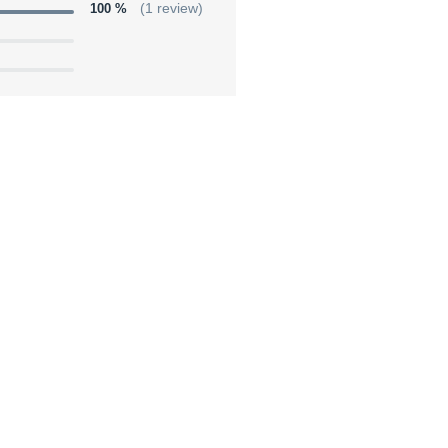
100 %
(1 review)