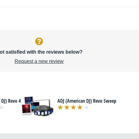
ot satisfied with the reviews below?
Request a new review
 DJ) Revo 4
ADJ (American DJ) Revo Sweep