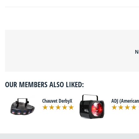
N
OUR MEMBERS ALSO LIKED:
Chauvet DerbyX
ADJ (American