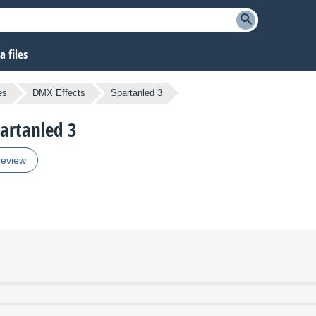
 files
es
DMX Effects
Spartanled 3
partanled 3
review