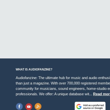
WHAT IS AUDIOFANZINE?
Audiofanzine: The ultimate hub for music and audio enthus
than just a magazine. With over 700,000 registered member
community for musicians, sound engineers, home-studio en
professionals. We offer: A unique database wit...
Read mor