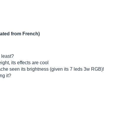
lated from French)
 least?
ight, its effects are cool
ache seen its brightness (given its 7 leds 3w RGB)!
ng it?