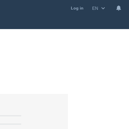
EN
Log in