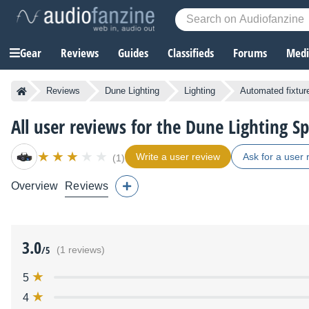
Gear
Reviews
Guides
Classifieds
Forums
Media
Reviews
Dune Lighting
Lighting
Automated fixtur
All user reviews for the Dune Lighting S
Write a user review
Ask for a user 
(1)
Overview
Reviews
3.0
/5
(1 reviews)
5
4