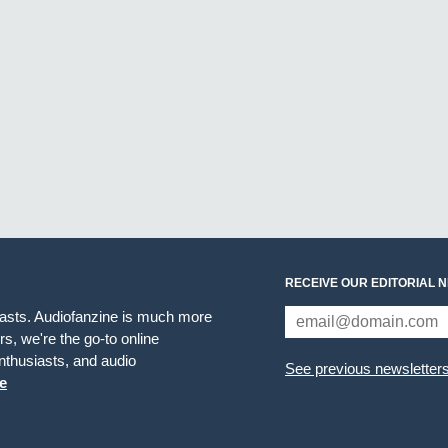
RECEIVE OUR EDITORIAL 
iasts. Audiofanzine is much more
s, we're the go-to online
thusiasts, and audio
See previous newsletter
e