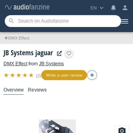
EN
DMX Effect
JB Systems jaguar
DMX Effect
from
JB Systems
Write a user review
(2)
Overview
Reviews