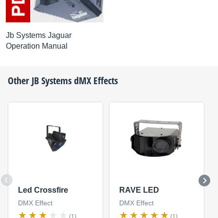
Jb Systems Jaguar
Operation Manual
Other
JB Systems
dMX Effects
Led Crossfire
RAVE LED
DMX Effect
DMX Effect
(1)
(1)