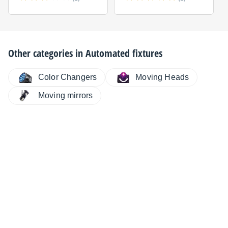
Other categories in
Automated fixtures
Color Changers
Moving Heads
Moving mirrors