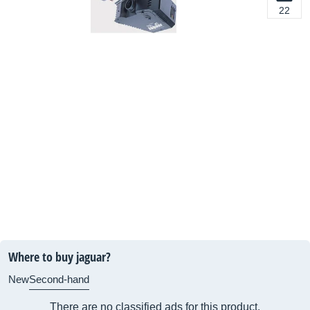
22
Where to buy jaguar?
New
Second-hand
There are no classified ads for this product.