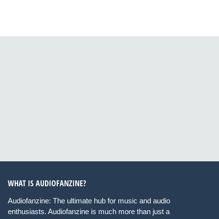
WHAT IS AUDIOFANZINE?
Audiofanzine: The ultimate hub for music and audio
enthusiasts. Audiofanzine is much more than just a