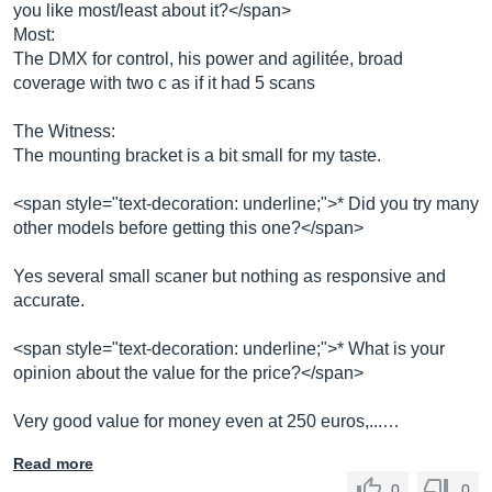
you like most/least about it?</span>
Most:
The DMX for control, his power and agilitée, broad
coverage with two c as if it had 5 scans
The Witness:
The mounting bracket is a bit small for my taste.
<span style="text-decoration: underline;">* Did you try many
other models before getting this one?</span>
Yes several small scaner but nothing as responsive and
accurate.
<span style="text-decoration: underline;">* What is your
opinion about the value for the price?</span>
Very good value for money even at 250 euros,...…
Read more
0
0