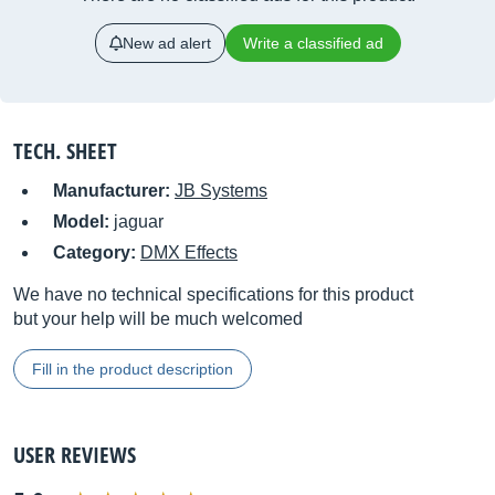
New ad alert
Write a classified ad
TECH. SHEET
Manufacturer:
JB Systems
Model:
jaguar
Category:
DMX Effects
We have no technical specifications for this product
but your help will be much welcomed
Fill in the product description
USER REVIEWS