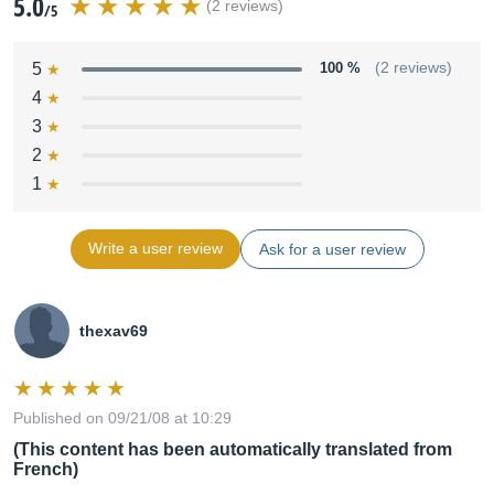
5.0
(2 reviews)
/5
5
100 %
(2 reviews)
4
3
2
1
Write a user review
Ask for a user review
thexav69
Published on 09/21/08 at 10:29
(This content has been automatically translated from
French)