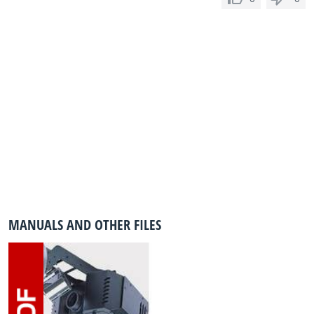
MANUALS AND OTHER FILES