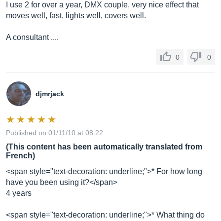
I use 2 for over a year, DMX couple, very nice effect that
moves well, fast, lights well, covers well.
A consultant ....
0
0
djmrjack
Published on 01/11/10 at 08:22
(This content has been automatically translated from
French)
<span style="text-decoration: underline;">* For how long
have you been using it?</span>
4 years
<span style="text-decoration: underline;">* What thing do