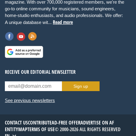
magazine. With over 700,000 registered members, we're the
go-to online community for musicians, sound engineers,
home-studio enthusiasts, and audio professionals. We offer:
Read more
A unique database wit...
RECEIVE OUR EDITORIAL NEWSLETTER
Sign up
See previous newsletters
CONTACT US
CONTRIBUTE
AD-FREE OFFER
ADVERTISE ON AF
ENTITYMAP
TERMS OF USE
© 2000-2026 ALL RIGHTS RESERVED
EN