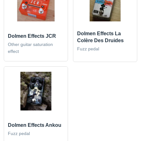
Dolmen Effects La
Dolmen Effects JCR
Colère Des Druides
Other guitar saturation
Fuzz pedal
effect
Dolmen Effects Ankou
Fuzz pedal