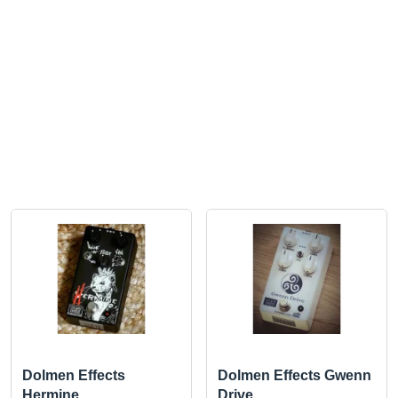
Dolmen Effects
Dolmen Effects Gwenn
Hermine
Drive