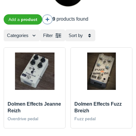
9
products found
Add a
product
Categories
Filter
Sort by
Dolmen Effects Jeanne
Dolmen Effects Fuzz
Reizh
Breizh
Overdrive pedal
Fuzz pedal