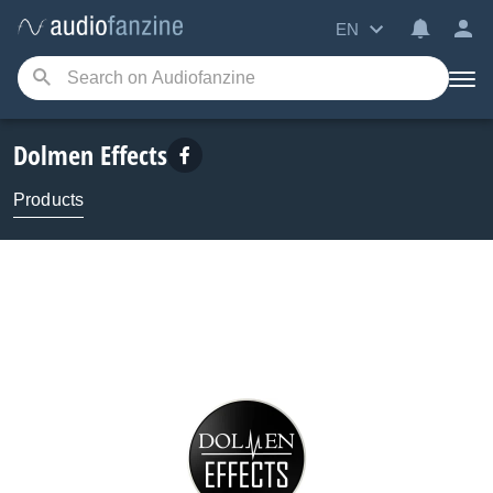
EN
Dolmen Effects
Products