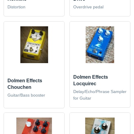
Distortion
Overdrive pedal
Dolmen Effects
Dolmen Effects
Locquirec
Chouchen
Delay/Echo/Phrase Sampler
Guitar/Bass booster
for Guitar