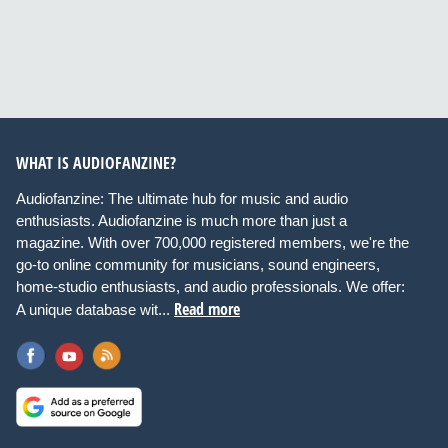
WHAT IS AUDIOFANZINE?
Audiofanzine: The ultimate hub for music and audio
enthusiasts. Audiofanzine is much more than just a
magazine. With over 700,000 registered members, we're the
go-to online community for musicians, sound engineers,
home-studio enthusiasts, and audio professionals. We offer:
Read more
A unique database wit...