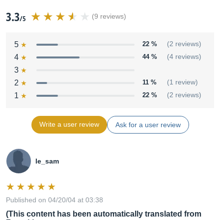
3.3
(9 reviews)
/5
5
22 %
(2 reviews)
4
44 %
(4 reviews)
3
2
11 %
(1 review)
1
22 %
(2 reviews)
Write a user review
Ask for a user review
le_sam
Published on 04/20/04 at 03:38
(This content has been automatically translated from