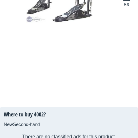
56
Where to buy 4002?
New
Second-hand
There are no classified ads for this product.