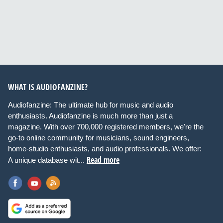
WHAT IS AUDIOFANZINE?
Audiofanzine: The ultimate hub for music and audio
enthusiasts. Audiofanzine is much more than just a
magazine. With over 700,000 registered members, we're the
go-to online community for musicians, sound engineers,
home-studio enthusiasts, and audio professionals. We offer:
Read more
A unique database wit...