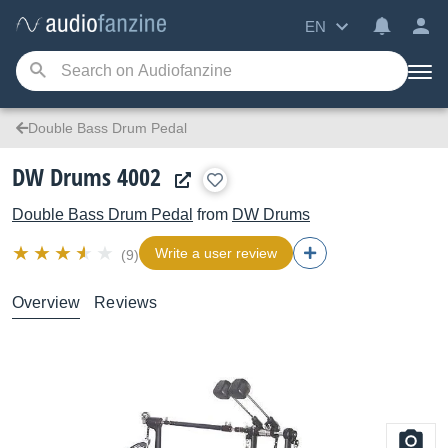
EN
Double Bass Drum Pedal
DW Drums 4002
Double Bass Drum Pedal
from
DW Drums
Write a user review
(9)
Overview
Reviews