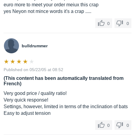
euro more to meet your order meiux this crap
yes Neyon not mince words it's a crap .....
0
0
bulldrummer
Published on 05/22/05 at 08:52
(This content has been automatically translated from
French)
Very good price / quality ratio!
Very quick response!
Settings, however, limited in terms of the inclination of bats
Easy to adjust tension
0
0