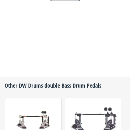
Other
DW Drums
double Bass Drum Pedals