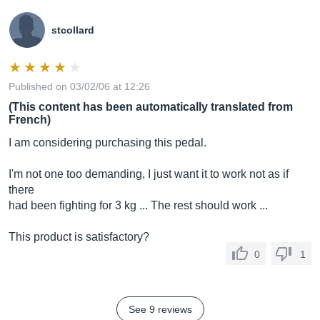
stcollard
Published on 03/02/06 at 12:26
(This content has been automatically translated from
French)
I am considering purchasing this pedal.
I'm not one too demanding, I just want it to work not as if
there
had been fighting for 3 kg ... The rest should work ...
This product is satisfactory?
0
1
See 9 reviews