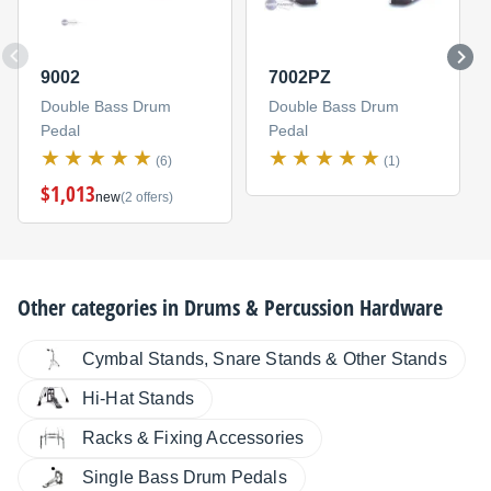
9002
7002PZ
Double Bass Drum
Double Bass Drum
Pedal
Pedal
(6)
(1)
$1,013
new
(2 offers)
Other categories in
Drums & Percussion Hardware
Cymbal Stands, Snare Stands & Other Stands
Hi-Hat Stands
Racks & Fixing Accessories
Single Bass Drum Pedals