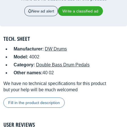
New ad alert
Write a classified ad
TECH. SHEET
Manufacturer:
DW Drums
Model:
4002
Category:
Double Bass Drum Pedals
Other names:
40 02
We have no technical specifications for this product
but your help will be much welcomed
Fill in the product description
USER REVIEWS