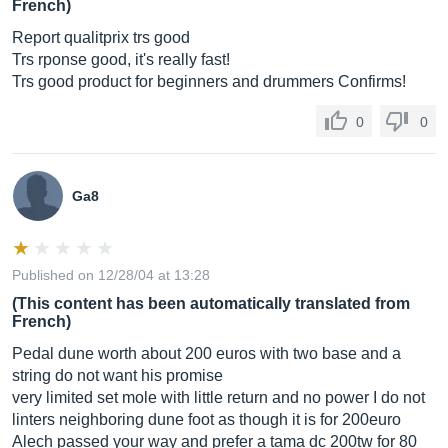
French)
Report qualitprix trs good
Trs rponse good, it's really fast!
Trs good product for beginners and drummers Confirms!
0
0
Ga8
Published on 12/28/04 at 13:28
(This content has been automatically translated from
French)
Pedal dune worth about 200 euros with two base and a
string do not want his promise
very limited set mole with little return and no power I do not
linters neighboring dune foot as though it is for 200euro
Alech passed your way and prefer a tama dc 200tw for 80