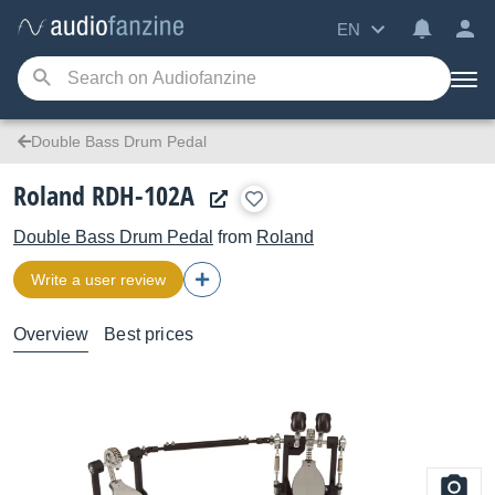
EN
Double Bass Drum Pedal
Roland RDH-102A
Double Bass Drum Pedal
from
Roland
Write a user review
Overview
Best prices