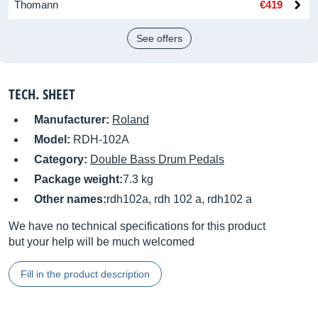
Thomann
€419
See offers
TECH. SHEET
Manufacturer:
Roland
Model:
RDH-102A
Category:
Double Bass Drum Pedals
Package weight:
7.3 kg
Other names:
rdh102a, rdh 102 a, rdh102 a
We have no technical specifications for this product
but your help will be much welcomed
Fill in the product description