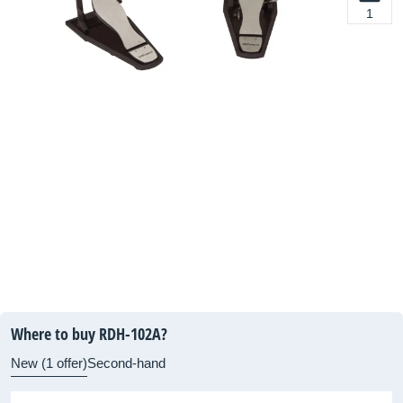
1
Where to buy RDH-102A?
New (1 offer)
Second-hand