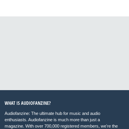
WHAT IS AUDIOFANZINE?
Audiofanzine: The ultimate hub for music and audio
enthusiasts. Audiofanzine is much more than just a
magazine. With over 700,000 registered members, we're the