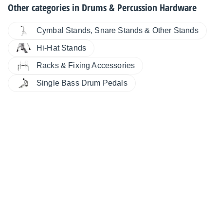
Other categories in
Drums & Percussion Hardware
Cymbal Stands, Snare Stands & Other Stands
Hi-Hat Stands
Racks & Fixing Accessories
Single Bass Drum Pedals