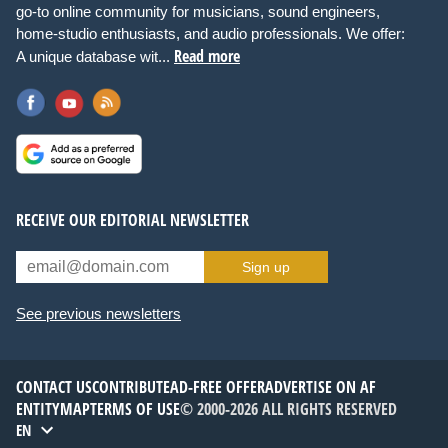
go-to online community for musicians, sound engineers,
home-studio enthusiasts, and audio professionals. We offer:
Read more
A unique database wit...
RECEIVE OUR EDITORIAL NEWSLETTER
Sign up
See previous newsletters
CONTACT US
CONTRIBUTE
AD-FREE OFFER
ADVERTISE ON AF
ENTITYMAP
TERMS OF USE
© 2000-2026 ALL RIGHTS RESERVED
EN