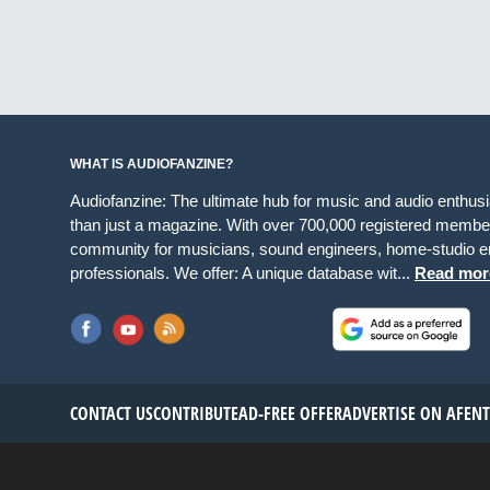
WHAT IS AUDIOFANZINE?
Audiofanzine: The ultimate hub for music and audio enthus
than just a magazine. With over 700,000 registered member
community for musicians, sound engineers, home-studio en
professionals. We offer: A unique database wit...
Read mor
CONTACT US
CONTRIBUTE
AD-FREE OFFER
ADVERTISE ON AF
EN