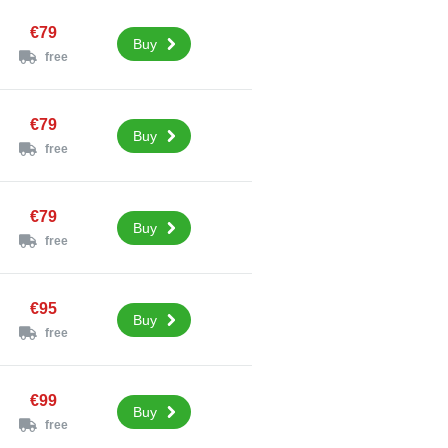
€79
Buy
free
€79
Buy
free
€79
Buy
free
€95
Buy
free
€99
Buy
free