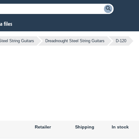
 files
Steel String Guitars
Dreadnought Steel String Guitars
D-120
Retailer
Shipping
In stock