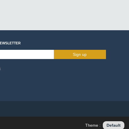
NEWSLETTER
Sign up
s
Theme :
Default