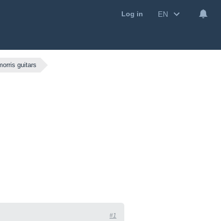
EN
Log in
morris guitars
#1