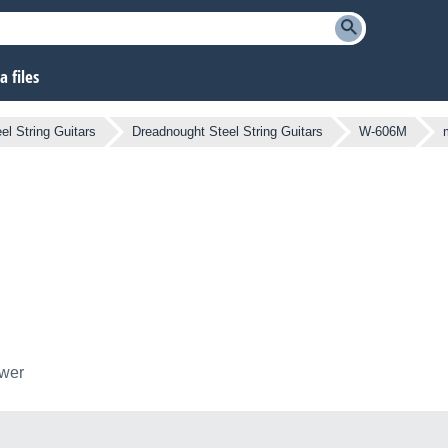
 files
el String Guitars
Dreadnought Steel String Guitars
W-606M
ower