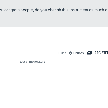
, congrats people, do you cherish this instrument as much a
REGISTE
Rules
Options
List of moderators