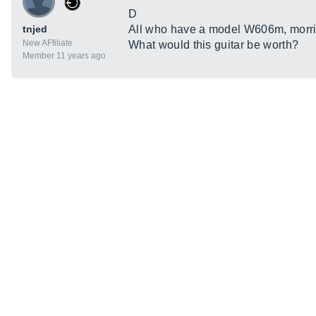
D
tnjed
All who have a model W606m, morris
New AFfiliate
What would this guitar be worth?
Member 11 years ago