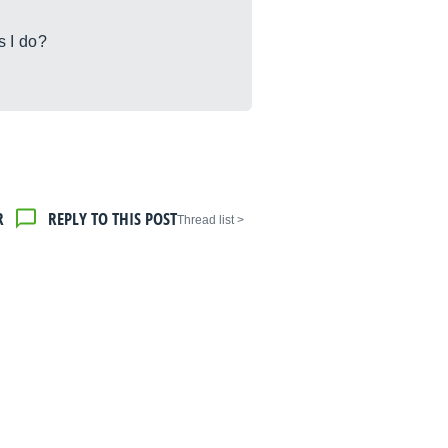
s I do?
R
REPLY TO THIS POST
< Thread list