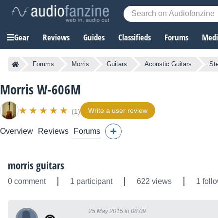
Gear
Reviews
Guides
Classifieds
Forums
Media
Forums
Morris
Guitars
Acoustic Guitars
Ste
Morris W-606M
Write a user review
(1)
Overview
Reviews
Forums
morris guitars
0 comment
1 participant
622 views
1 foll
25 May 2015 to 08:09