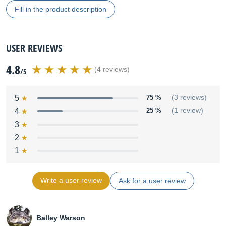
Fill in the product description
USER REVIEWS
4.8
(4 reviews)
/5
5
75 %
(3 reviews)
4
25 %
(1 review)
3
2
1
Write a user review
Ask for a user review
Balley Warson