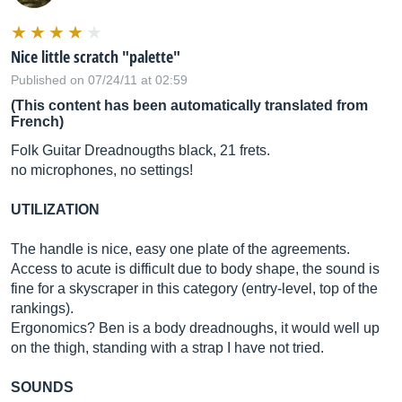
Nice little scratch "palette"
Published on 07/24/11 at 02:59
(This content has been automatically translated from
French)
Folk Guitar Dreadnougths black, 21 frets.
no microphones, no settings!
UTILIZATION
The handle is nice, easy one plate of the agreements.
Access to acute is difficult due to body shape, the sound is
fine for a skyscraper in this category (entry-level, top of the
rankings).
Ergonomics? Ben is a body dreadnoughs, it would well up
on the thigh, standing with a strap I have not tried.
SOUNDS