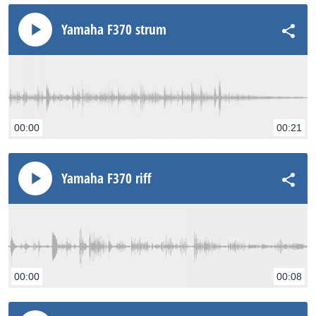
Yamaha F370 strum
00:00
00:21
Yamaha F370 riff
00:00
00:08