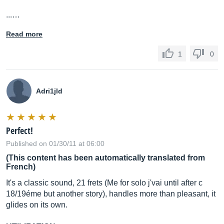
...…
Read more
1
0
Adri1jld
Perfect!
Published on 01/30/11 at 06:00
(This content has been automatically translated from
French)
It's a classic sound, 21 frets (Me for solo j'vai until after c
18/19éme but another story), handles more than pleasant, it
glides on its own.