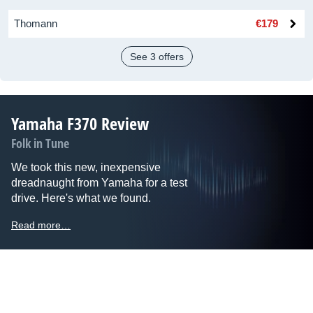
Thomann
€179
See 3 offers
Yamaha F370 Review
Folk in Tune
We took this new, inexpensive
dreadnaught from Yamaha for a test
drive. Here's what we found.
Read more…