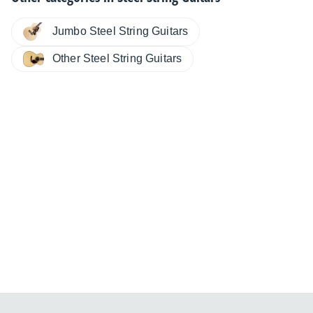
Jumbo Steel String Guitars
Other Steel String Guitars