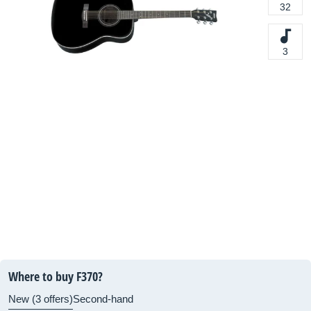
32
3
Where to buy F370?
New (3 offers)
Second-hand