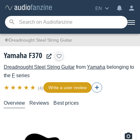
EN
Dreadnought Steel String Guitar
Yamaha F370
Dreadnought Steel String Guitar
from
Yamaha
belonging to
the
F
series
Write a user review
(4)
Overview
Reviews
Best prices