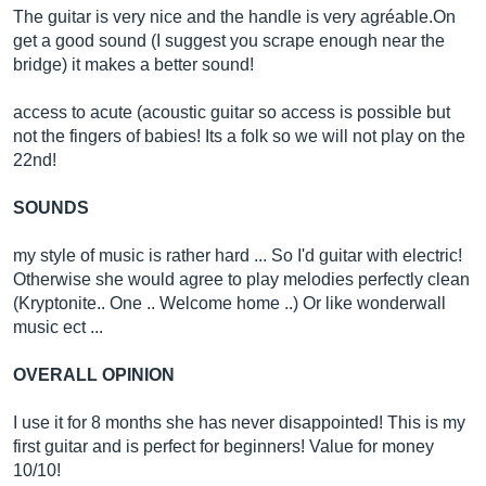
The guitar is very nice and the handle is very agré
able.On
get a good sound (I suggest you scrape enough near the
bridge) it makes a better sound!
access to acute (acoustic guitar so access is possible but
not the fingers of babies! Its a folk so we will not play on the
22nd!
SOUNDS
my style of music is rather hard ... So I'd guitar with electric!
Otherwise she would agree to play melodies perfectly clean
(Kryptonite.. One .. Welcome home ..) Or like wonderwall
music ect ...
OVERALL OPINION
I use it for 8 months she has never disappointed! This is my
first guitar and is perfect for beginners! Value for money
10/10!