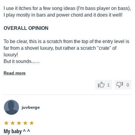
I use it itches for a few song ideas (I'm bass player on bass),
I play mostly in bars and power chord and it does it well!
OVERALL OPINION
To be clear, this is a scratch from the top of the entry level is
far from a shovel luxury, but rather a scratch "crate" of
luxury!
But it sounds...…
Read more
1
0
juvberge
My baby ^ ^