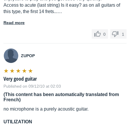
Access to acute (last string) Is it easy? as on all guitars of
this type, the first 14 frets...…
Read more
0
1
ZUPOP
Very good guitar
Published on 09/12/10 at 02:03
(This content has been automatically translated from
French)
no microphone is a purely acoustic guitar.
UTILIZATION