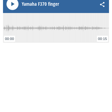
Yamaha F370 finger
00:00
00:15