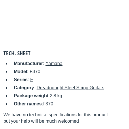
TECH. SHEET
Manufacturer:
Yamaha
Model:
F370
Series:
F
Category:
Dreadnought Steel String Guitars
Package weight:
2.8 kg
Other names:
f 370
We have no technical specifications for this product
but your help will be much welcomed