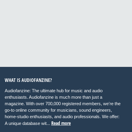
WHAT IS AUDIOFANZINE?
Audiofanzine: The ultimate hub for music and audio
enthusiasts. Audiofanzine is much more than just a
magazine. With over 700,000 registered members, we're the
go-to online community for musicians, sound engineers,
home-studio enthusiasts, and audio professionals. We offer:
Read more
A unique database wit...