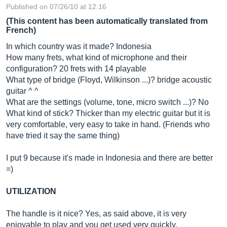
Published on 07/26/10 at 12:16
(This content has been automatically translated from
French)
In which country was it made? Indonesia
How many frets, what kind of microphone and their
configuration? 20 frets with 14 playable
What type of bridge (Floyd, Wilkinson ...)? bridge acoustic
guitar ^ ^
What are the settings (volume, tone, micro switch ...)? No
What kind of stick? Thicker than my electric guitar but it is
very comfortable, very easy to take in hand. (Friends who
have tried it say the same thing)
I put 9 because it's made in Indonesia and there are better
=)
UTILIZATION
The handle is it nice? Yes, as said above, it is very
enjoyable to play and you get used very quickly.