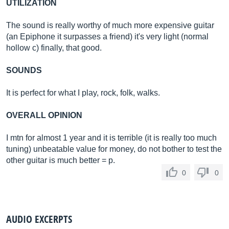
UTILIZATION
The sound is really worthy of much more expensive guitar
(an Epiphone it surpasses a friend) it's very light (normal
hollow c) finally, that good.
SOUNDS
It is perfect for what I play, rock, folk, walks.
OVERALL OPINION
I mtn for almost 1 year and it is terrible (it is really too much
tuning) unbeatable value for money, do not bother to test the
other guitar is much better = p.
0
0
AUDIO EXCERPTS