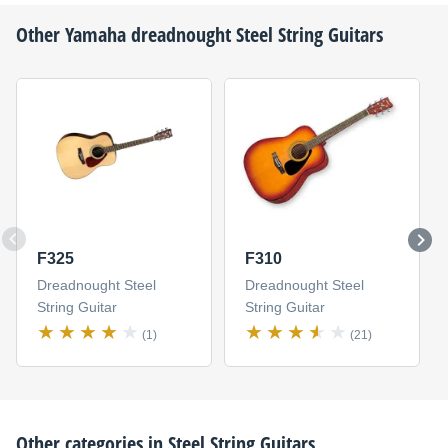
Other
Yamaha
dreadnought Steel String Guitars
F325
F310
Dreadnought Steel
Dreadnought Steel
String Guitar
String Guitar
(1)
(21)
Other categories in
Steel String Guitars