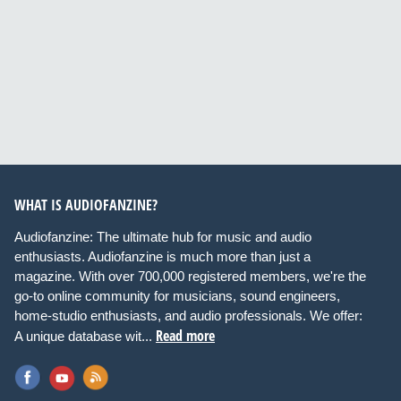
WHAT IS AUDIOFANZINE?
Audiofanzine: The ultimate hub for music and audio
enthusiasts. Audiofanzine is much more than just a
magazine. With over 700,000 registered members, we're the
go-to online community for musicians, sound engineers,
home-studio enthusiasts, and audio professionals. We offer:
Read more
A unique database wit...