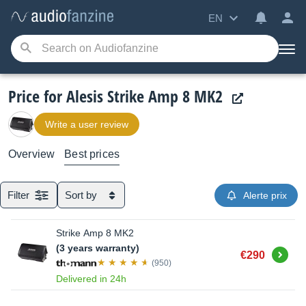
EN
Price for Alesis Strike Amp 8 MK2
Write a user review
Overview
Best prices
Filter
Sort by
Alerte prix
Strike Amp 8 MK2
(3 years warranty)
Buy
€290
(950)
Delivered in 24h