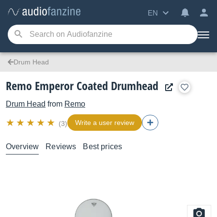
EN
Drum Head
Remo Emperor Coated Drumhead
Drum Head
from
Remo
Write a user review
(3)
Overview
Reviews
Best prices