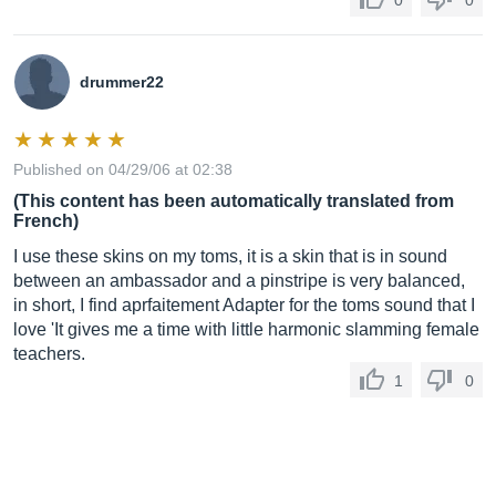
0
0
drummer22
Published on 04/29/06 at 02:38
(This content has been automatically translated from
French)
I use these skins on my toms, it is a skin that is in sound
between an ambassador and a pinstripe is very balanced,
in short, I find aprfaitement Adapter for the toms sound that I
love 'It gives me a time with little harmonic slamming female
teachers.
1
0