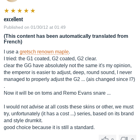
excellent
Published on 01/30/12 at 01:49
(This content has been automatically translated from
French)
I use a
gretsch renown maple
.
I tried: the G1 coated, G2 coated, G2 clear.
clear the GG have absolutely not the same it's my opinion,
the emperor is easier to adjust, deep, round sound, I never
managed to properly adjust the G2 ... (ais changed since I?)
.
Now it will be on toms and Remo Evans snare ...
I would not advise at all costs these skins or other, we must
try, unfortunately (it has a cost ...) series, based on its brand
and style drumkit.
good choice because it is still a standard.