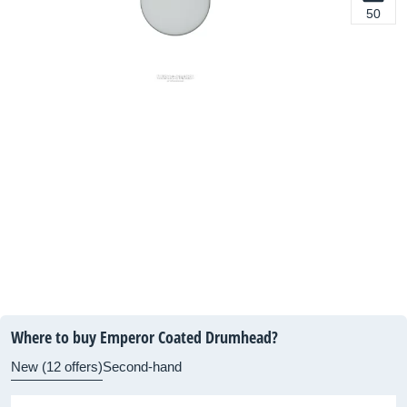
50
Where to buy Emperor Coated Drumhead?
New (12 offers)
Second-hand