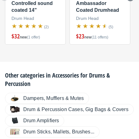
Controlled sound
Ambassador
coated 14"
Coated Drumhead
Drum Head
Drum Head
(2)
(5)
$32
$23
new
(1 offer)
new
(11 offers)
Other categories in
Accessories for Drums &
Percussion
Dampers, Mufflers & Mutes
Drum & Percussion Cases, Gig Bags & Covers
Drum Amplifiers
Drum Sticks, Mallets, Brushes...