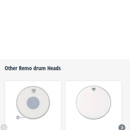
Other
Remo
drum Heads