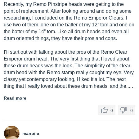
Recently, my Remo Pinstripe heads were getting to the
point of replacement. After looking around and doing some
researching, I concluded on the Remo Emperor Clears; I
use two of them, one on the batter of my 12” tom and one on
the batter of my 14” tom. Like all drum heads and even all
drum oriented things, they have their pros and cons.
I’ll start out with talking about the pros of the Remo Clear
Emperor drum head. The very first thing that I loved about
these drum heads was the look. The simplicity of the clear
drum head with the Remo stamp really caught my eye. Very
classy yet contemporary looking, I liked it a lot. The next
thing that I really loved about these drum heads, and the...…
Read more
0
0
manpile