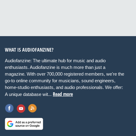
WHAT IS AUDIOFANZINE?
Audiofanzine: The ultimate hub for music and audio
enthusiasts. Audiofanzine is much more than just a
magazine. With over 700,000 registered members, we're the
go-to online community for musicians, sound engineers,
home-studio enthusiasts, and audio professionals. We offer:
Read more
A unique database wit...