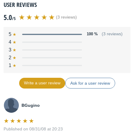
USER REVIEWS
5.0
(3 reviews)
/5
5
100 %
(3 reviews)
4
3
2
1
Write a user review
Ask for a user review
BGugino
Published on 08/31/08 at 20:23