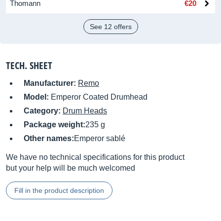
Thomann
€20
See 12 offers
TECH. SHEET
Manufacturer:
Remo
Model:
Emperor Coated Drumhead
Category:
Drum Heads
Package weight:
235 g
Other names:
Emperor sablé
We have no technical specifications for this product
but your help will be much welcomed
Fill in the product description