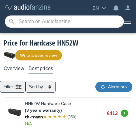
EN
Price for Hardcase HN52W
Write a user review
Overview
Best prices
Filter
Sort by
Alerte prix
HN52W Hardware Case
(3 years warranty)
Buy
€413
(950)
N/A