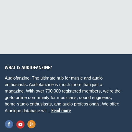
WHAT IS AUDIOFANZINE?
Audiofanzine: The ultimate hub for music and audio
enthusiasts. Audiofanzine is much more than just a
magazine. With over 700,000 registered members, we're the
go-to online community for musicians, sound engineers,
home-studio enthusiasts, and audio professionals. We offer:
Read more
A unique database wit...