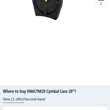
2
Where to buy HN6CYM20 Cymbal Case 20"?
New (1 offer)
Second-hand