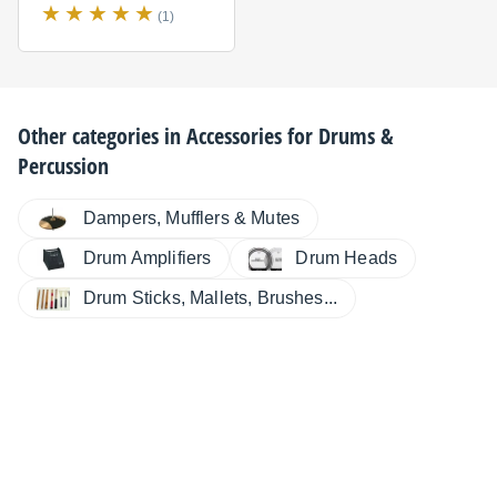
(1)
Other categories in
Accessories for Drums &
Percussion
Dampers, Mufflers & Mutes
Drum Amplifiers
Drum Heads
Drum Sticks, Mallets, Brushes...