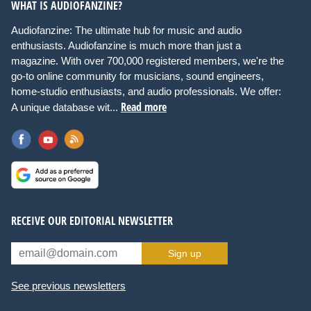
WHAT IS AUDIOFANZINE?
Audiofanzine: The ultimate hub for music and audio
enthusiasts. Audiofanzine is much more than just a
magazine. With over 700,000 registered members, we're the
go-to online community for musicians, sound engineers,
home-studio enthusiasts, and audio professionals. We offer:
Read more
A unique database wit...
RECEIVE OUR EDITORIAL NEWSLETTER
Sign up
See previous newsletters