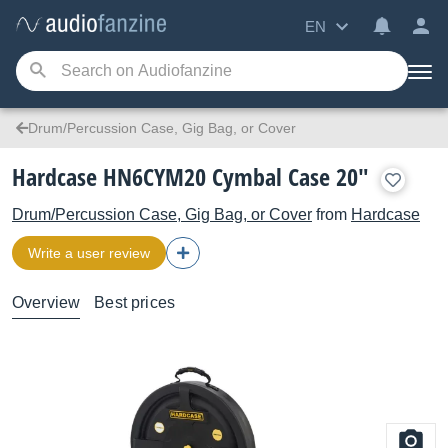
EN
Drum/Percussion Case, Gig Bag, or Cover
Hardcase HN6CYM20 Cymbal Case 20"
Drum/Percussion Case, Gig Bag, or Cover
from
Hardcase
Write a user review
Overview
Best prices