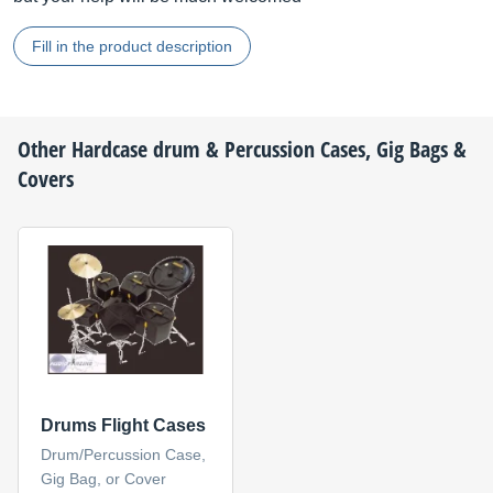
Fill in the product description
Other
Hardcase
drum & Percussion Cases, Gig Bags &
Covers
Drums Flight Cases
Drum/Percussion Case,
Gig Bag, or Cover