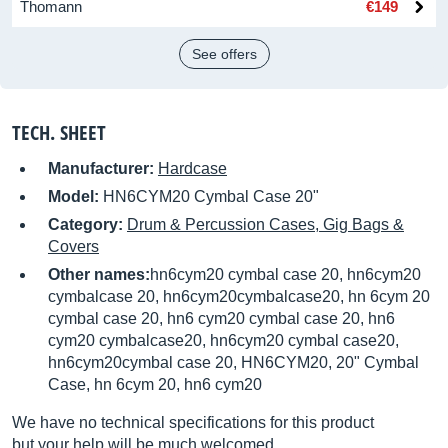
Thomann
€149
See offers
TECH. SHEET
Manufacturer:
Hardcase
Model:
HN6CYM20 Cymbal Case 20"
Category:
Drum & Percussion Cases, Gig Bags &
Covers
Other names:
hn6cym20 cymbal case 20, hn6cym20
cymbalcase 20, hn6cym20cymbalcase20, hn 6cym 20
cymbal case 20, hn6 cym20 cymbal case 20, hn6
cym20 cymbalcase20, hn6cym20 cymbal case20,
hn6cym20cymbal case 20, HN6CYM20, 20" Cymbal
Case, hn 6cym 20, hn6 cym20
We have no technical specifications for this product
but your help will be much welcomed