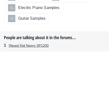
Electric Piano Samples
Guitar Samples
People are talking about it in the forums...
[News] Kid Nepro SP1200