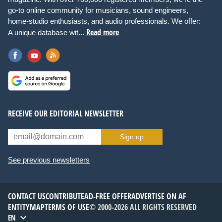
go-to online community for musicians, sound engineers,
home-studio enthusiasts, and audio professionals. We offer:
Read more
A unique database wit...
RECEIVE OUR EDITORIAL NEWSLETTER
Sign up
See previous newsletters
CONTACT US
CONTRIBUTE
AD-FREE OFFER
ADVERTISE ON AF
ENTITYMAP
TERMS OF USE
© 2000-2026 ALL RIGHTS RESERVED
EN