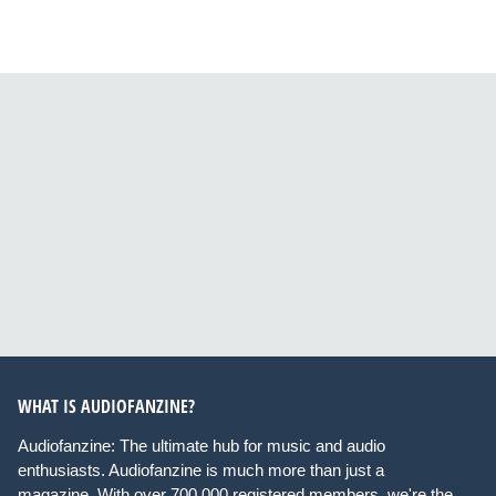
WHAT IS AUDIOFANZINE?
Audiofanzine: The ultimate hub for music and audio
enthusiasts. Audiofanzine is much more than just a
magazine. With over 700,000 registered members, we're the