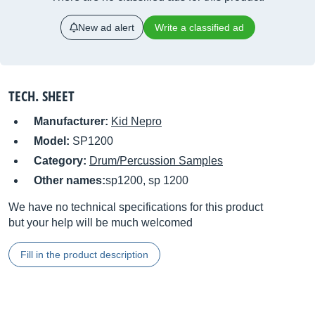
New ad alert
Write a classified ad
TECH. SHEET
Manufacturer:
Kid Nepro
Model:
SP1200
Category:
Drum/Percussion Samples
Other names:
sp1200, sp 1200
We have no technical specifications for this product
but your help will be much welcomed
Fill in the product description