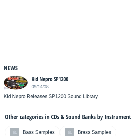
NEWS
Kid Nepro SP1200
09/14/08
Kid Nepro Releases SP1200 Sound Library.
Other categories in
CDs & Sound Banks by Instrument
Bass Samples
Brass Samples