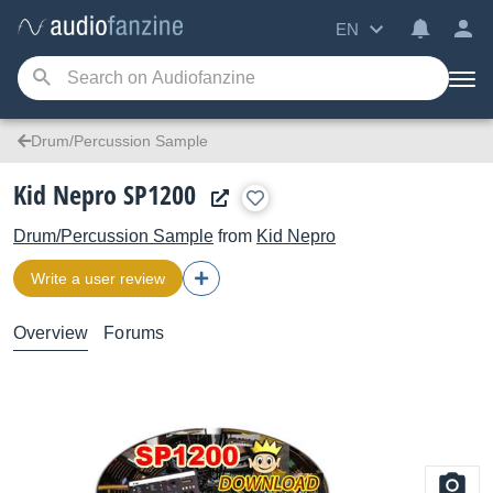
EN
Drum/Percussion Sample
Kid Nepro SP1200
Drum/Percussion Sample
from
Kid Nepro
Write a user review
Overview
Forums