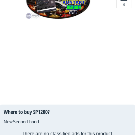
4
Where to buy SP1200?
New
Second-hand
There are no classified ads for this product.