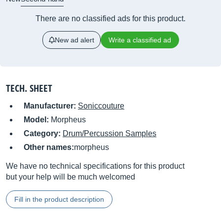
There are no classified ads for this product.
New ad alert
Write a classified ad
TECH. SHEET
Manufacturer:
Soniccouture
Model:
Morpheus
Category:
Drum/Percussion Samples
Other names:
morpheus
We have no technical specifications for this product
but your help will be much welcomed
Fill in the product description