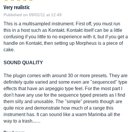
Very realistic
Published on 09/02/11 at 12:49
This is a multisampled instrument. First off, you must run
this in a host such as Kontakt. Kontakt itself can be a little
confusing if you little to no experience with it, but if you get a
handle on Kontakt, then setting up Morpheus is a piece of
cake.
SOUND QUALITY
The plugin comes with around 30 or more presets. They are
definitely quite varied and some even are "sequenced" type
effects that have an arpeggio type feel. For the most part I
don't have any use for the sequence typed presets as I find
them silly and unusable. The "simple" presets though are
quite nice and demonstrate how much of a range this
instrument has. It can sound like a warm Marimba all the
way to a trash...…