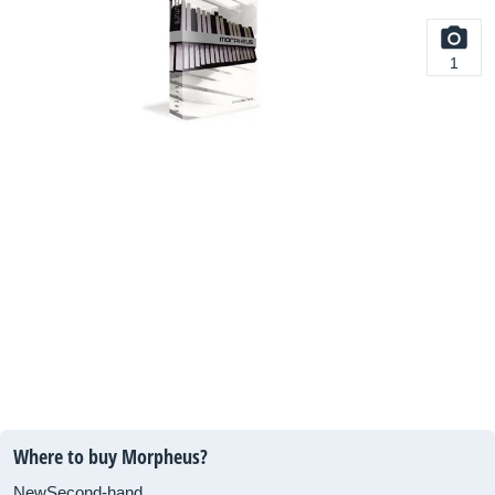
1
Where to buy Morpheus?
New
Second-hand