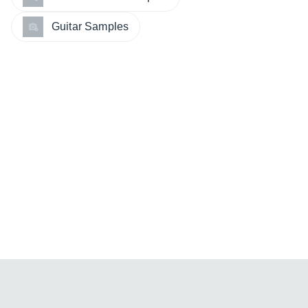
Guitar Samples