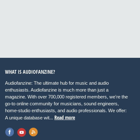
WHAT IS AUDIOFANZINE?
Audiofanzine: The ultimate hub for music and audio
enthusiasts. Audiofanzine is much more than just a
magazine. With over 700,000 registered members, we're the
go-to online community for musicians, sound engineers,
home-studio enthusiasts, and audio professionals. We offer:
Read more
A unique database wit...