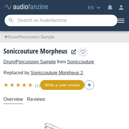
EN
Drum/Percussion Sample
Soniccouture Morpheus
Drum/Percussion Sample
from
Soniccouture
Replaced by
Soniccouture
Morpheus 2
.
Write a user review
(1)
Overview
Reviews