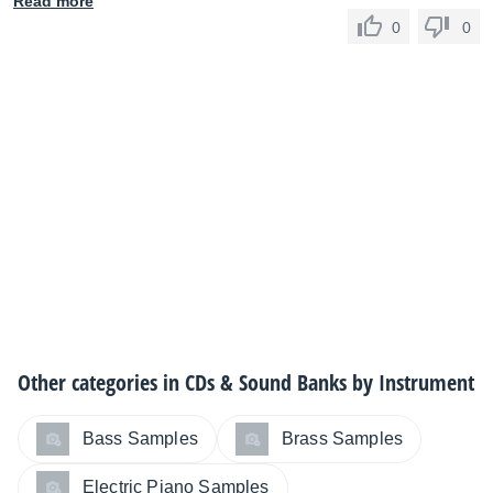
Read more
0
0
Other categories in
CDs & Sound Banks by Instrument
Bass Samples
Brass Samples
Electric Piano Samples