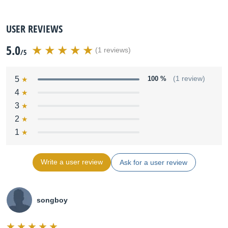
USER REVIEWS
5.0
(1 reviews)
/5
5
100 %
(1 review)
4
3
2
1
Write a user review
Ask for a user review
songboy