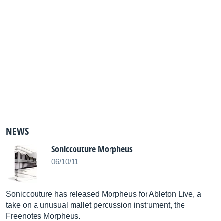
NEWS
Soniccouture Morpheus
06/10/11
Soniccouture has released Morpheus for Ableton Live, a
take on a unusual mallet percussion instrument, the
Freenotes Morpheus.